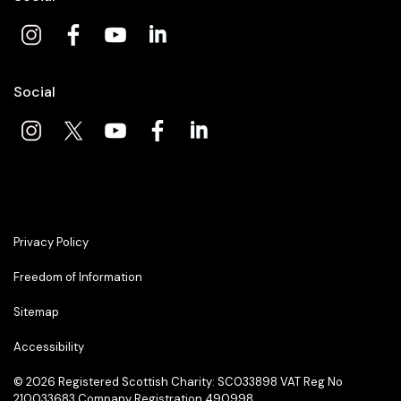
Social
Privacy Policy
Freedom of Information
Sitemap
Accessibility
© 2026
Registered Scottish Charity: SC033898 VAT Reg No
210033683 Company Registration 490998