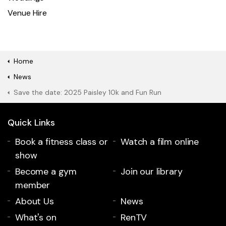
Venue Hire
Home
News
Save the date: 2025 Paisley 10k and Fun Run
Quick Links
Book a fitness class or
Watch a film online
show
Become a gym
Join our library
member
About Us
News
What's on
RenTV