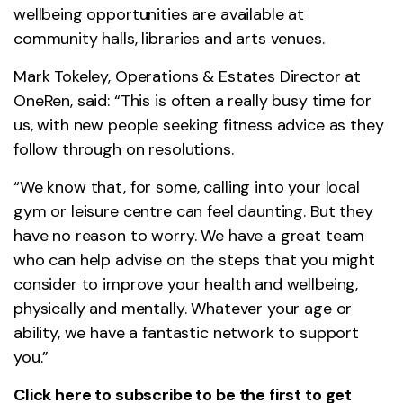
wellbeing opportunities are available at
community halls, libraries and arts venues.
Mark Tokeley, Operations & Estates Director at
OneRen, said: “This is often a really busy time for
us, with new people seeking fitness advice as they
follow through on resolutions.
“We know that, for some, calling into your local
gym or leisure centre can feel daunting. But they
have no reason to worry. We have a great team
who can help advise on the steps that you might
consider to improve your health and wellbeing,
physically and mentally. Whatever your age or
ability, we have a fantastic network to support
you.”
Click here
to subscribe to be the first to get