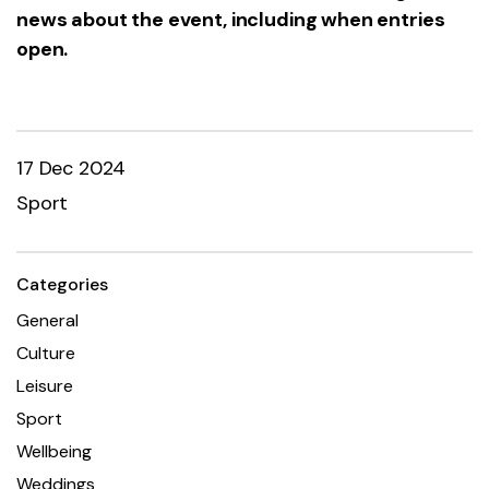
news about the event, including when entries
open.
17 Dec 2024
Sport
Categories
General
Culture
Leisure
Sport
Wellbeing
Weddings