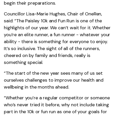
begin their preparations.
Councillor Lisa-Marie Hughes, Chair of OneRen,
said: “The Paisley 10k and Fun Run is one of the
highlights of our year. We can’t wait for it. Whether
you’re an elite runner, a fun runner - whatever your
ability - there is something for everyone to enjoy.
It’s so inclusive. The sight of all of the runners,
cheered on by family and friends, really is
something special.
“The start of the new year sees many of us set
ourselves challenges to improve our health and
wellbeing in the months ahead.
“Whether you’re a regular competitor or someone
who’s never tried it before, why not include taking
part in the 10k or fun run as one of your goals for