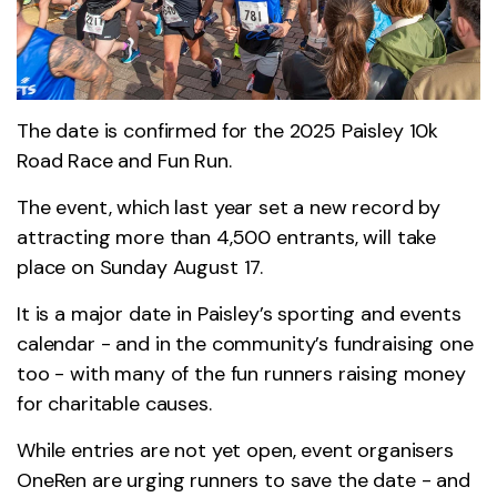
The date is confirmed for the 2025 Paisley 10k
Road Race and Fun Run.
The event, which last year set a new record by
attracting more than 4,500 entrants, will take
place on Sunday August 17.
It is a major date in Paisley’s sporting and events
calendar - and in the community’s fundraising one
too - with many of the fun runners raising money
for charitable causes.
While entries are not yet open, event organisers
OneRen are urging runners to save the date - and