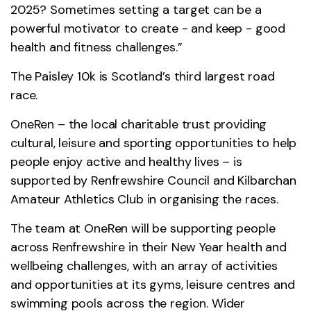
2025? Sometimes setting a target can be a
powerful motivator to create - and keep - good
health and fitness challenges.”
The Paisley 10k is Scotland’s third largest road
race.
OneRen – the local charitable trust providing
cultural, leisure and sporting opportunities to help
people enjoy active and healthy lives – is
supported by Renfrewshire Council and Kilbarchan
Amateur Athletics Club in organising the races.
The team at OneRen will be supporting people
across Renfrewshire in their New Year health and
wellbeing challenges, with an array of activities
and opportunities at its gyms, leisure centres and
swimming pools across the region. Wider