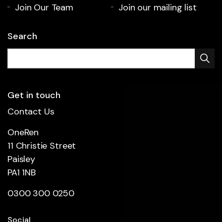
Join Our Team
Join our mailing list
Search
Get in touch
Contact Us
OneRen
11 Christie Street
Paisley
PA1 1NB
0300 300 0250
Social