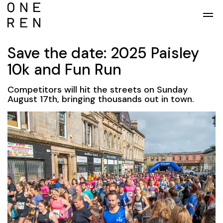
Skip to main content
Save the date: 2025 Paisley
10k and Fun Run
Competitors will hit the streets on Sunday
August 17th, bringing thousands out in town.