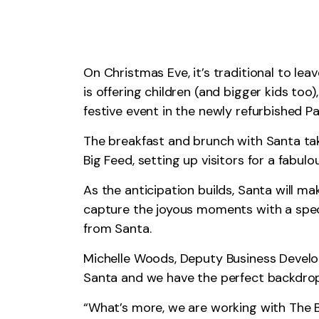
On Christmas Eve, it’s traditional to lea
is offering children (and bigger kids too
festive event in the newly refurbished Pa
The breakfast and brunch with Santa ta
Big Feed, setting up visitors for a fabulo
As the anticipation builds, Santa will m
capture the joyous moments with a specia
from Santa.
Michelle Woods, Deputy Business Develo
Santa and we have the perfect backdrop 
“What’s more, we are working with The B