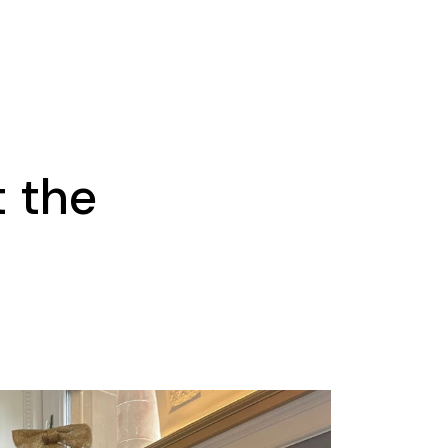
t the