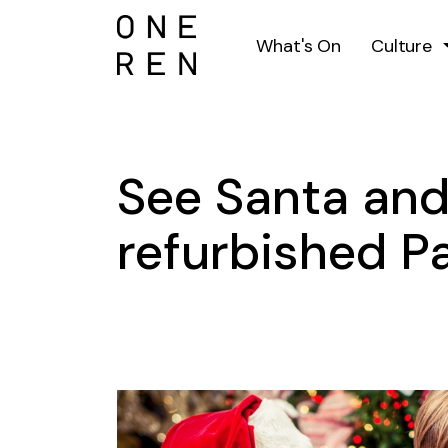
What's On
Culture
See Santa and
refurbished Pa