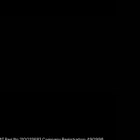
 VAT Reg No 210033683 Company Registration 490998