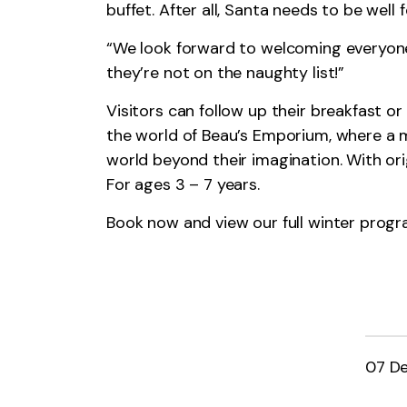
buffet. After all, Santa needs to be well
“We look forward to welcoming everyone
they’re not on the naughty list!”
Visitors can follow up their breakfast o
the world of Beau’s Emporium, where a ma
world beyond their imagination. With orig
For ages 3 – 7 years.
Book now and view our full winter pro
07 D