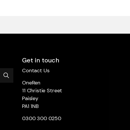
Get in touch
Contact Us
OneRen
11 Christie Street
Paisley
PA1 1NB
0300 300 0250