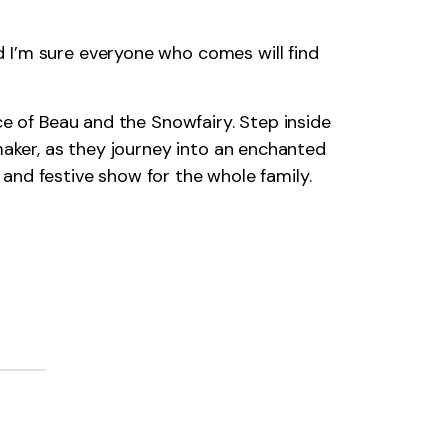
 I’m sure everyone who comes will find
ce of Beau and the Snowfairy. Step inside
maker, as they journey into an enchanted
d and festive show for the whole family.