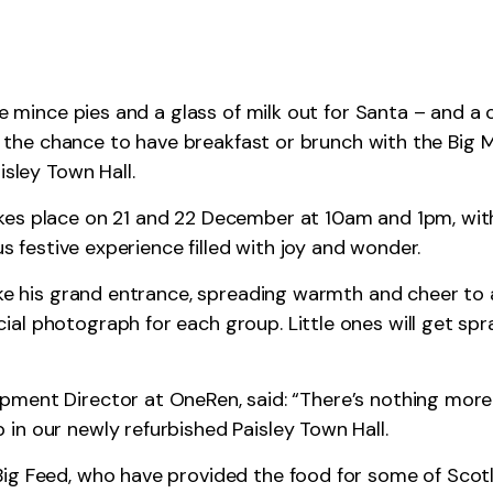
ve mince pies and a glass of milk out for Santa – and a 
), the chance to have breakfast or brunch with the Big M
isley Town Hall.
kes place on 21 and 22 December at 10am and 1pm, with
us festive experience filled with joy and wonder.
ake his grand entrance, spreading warmth and cheer to a
l photograph for each group. Little ones will get spra
pment Director at OneRen, said: “There’s nothing more
in our newly refurbished Paisley Town Hall.
ig Feed, who have provided the food for some of Scotl