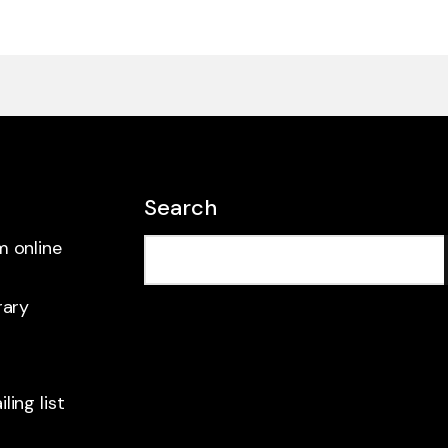
Search
m online
rary
ling list