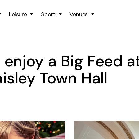
Skip to main content
Leisure
Sport
Venues
 enjoy a Big Feed a
isley Town Hall