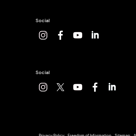
Social
Social
Privacy Policy
Freedom of Information
Sitemap
A