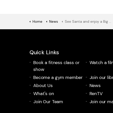
Home
News
See Santa and enjoy a Big Feed at the refurbished Paisley Town Hall
Quick Links
Book a fitness class or
Watch a fil
show
Become a gym member
Join our lib
About Us
News
What's on
RenTV
Join Our Team
Join our mai