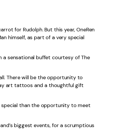
carrot for Rudolph. But this year, OneRen
an himself, as part of a very special
 a sensational buffet courtesy of The
ll. There will be the opportunity to
y art tattoos and a thoughtful gift
 special than the opportunity to meet
and’s biggest events, for a scrumptious