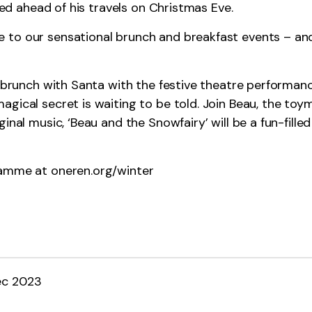
 fed ahead of his travels on Christmas Eve.
 to our sensational brunch and breakfast events – and
r brunch with Santa with the festive theatre performan
gical secret is waiting to be told. Join Beau, the toy
inal music, ‘Beau and the Snowfairy’ will be a fun-fille
gramme at
oneren.org/winter
ec 2023