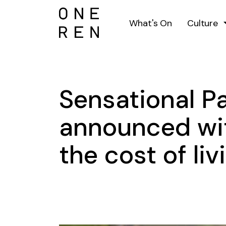
What's On
Culture
Sensational Pa
announced wit
the cost of liv