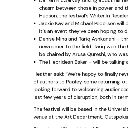
Darren McGarvey talking about his 
chasm between those in power and those
Hudson, the festival’s Writer In Reside
Jackie Kay and Michael Pedersen will b
It’s an event they’ve been hoping to d
Denise Mina and Tariq Ashkanani – this
newcomer to the field. Tariq won the B
be chaired by Arusa Qureshi, who was
The Hebridean Baker – will be talking 
Heather said: “We’re happy to finally rev
of authors to Paisley, some returning, ot
looking forward to welcoming audiences 
last few years of disruption, both in ter
The festival will be based in the Univers
venue at the Art Department, Outspoken