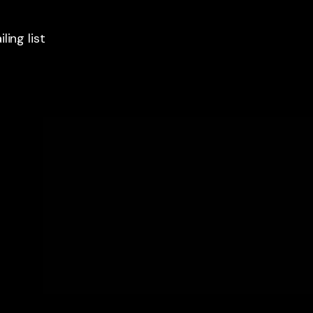
ling list