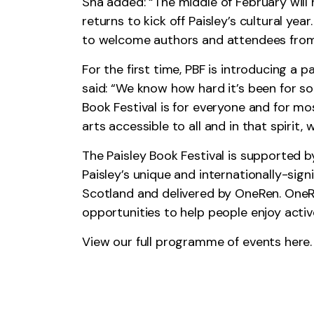
Sha added: “The middle of February will h
returns to kick off Paisley’s cultural ye
to welcome authors and attendees from 
For the first time, PBF is introducing a 
said: “We know how hard it’s been for so
Book Festival is for everyone and for mos
arts accessible to all and in that spirit
The Paisley Book Festival is supported 
Paisley’s unique and internationally-sign
Scotland and delivered by OneRen. OneRen
opportunities to help people enjoy active
View our full programme of events
here.