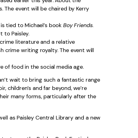
sed earlier this year. About the
s. The event will be chaired by Kerry
 is tied to Michael’s book
Boy Friends
.
 to Paisley.
crime literature and a relative
 crime writing royalty. The event will
ve of food in the social media age.
an’t wait to bring such a fantastic range
ir, children’s and far beyond, we’re
eir many forms, particularly after the
well as Paisley Central Library and a new