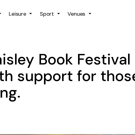
Skip to main content
Leisure
Sport
Venues
isley Book Festival
h support for thos
ing.