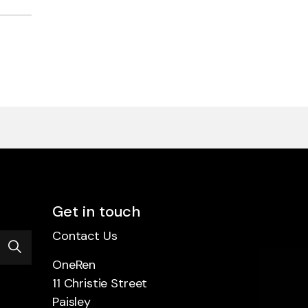
Get in touch
Contact Us
OneRen
11 Christie Street
Paisley