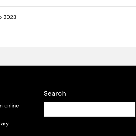
b 2023
Search
m online
rary