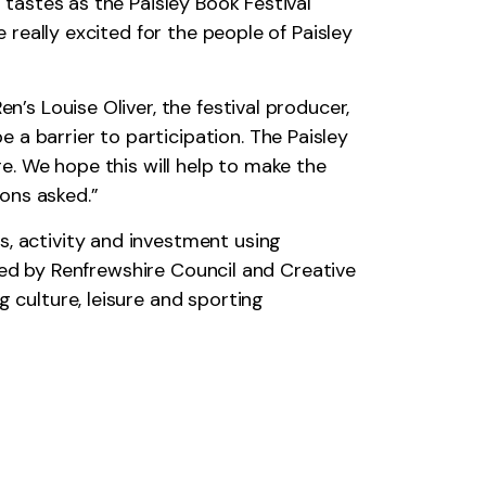
 tastes as the Paisley Book Festival
e really excited for the people of Paisley
n’s Louise Oliver, the festival producer,
a barrier to participation. The Paisley
re. We hope this will help to make the
ions asked.”
s, activity and investment using
unded by Renfrewshire Council and Creative
 culture, leisure and sporting