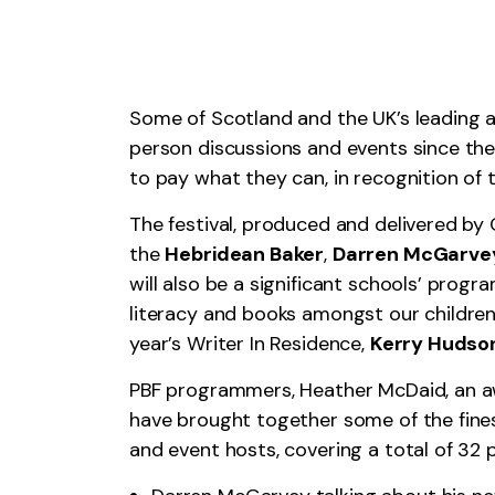
Some of Scotland and the UK’s leading aut
person discussions and events since the p
to pay what they can, in recognition of th
The festival, produced and delivered by
the
Hebridean Baker
,
Darren McGarve
will also be a significant schools’ prog
literacy and books amongst our children
year’s Writer In Residence,
Kerry Hudso
PBF programmers, Heather McDaid, an awa
have brought together some of the finest
and event hosts, covering a total of 32 