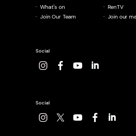
What's on
RenTV
Join Our Team
Join our mai
Social
Social