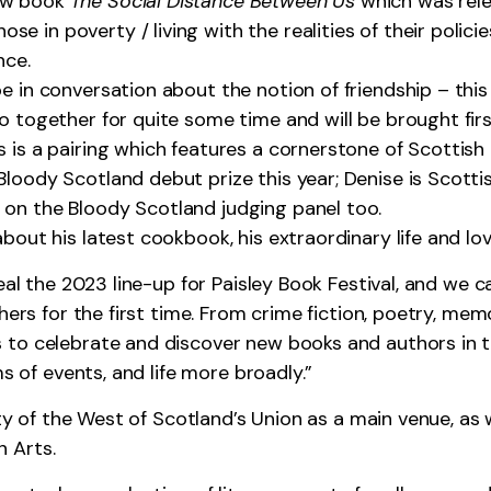
new book
The Social Distance Between Us
which was relea
 in poverty / living with the realities of their policie
nce.
e in conversation about the notion of friendship – this
o together for quite some time and will be brought first
 is a pairing which features a cornerstone of Scottish 
loody Scotland debut prize this year; Denise is Scottish
 on the Bloody Scotland judging panel too.
about his latest cookbook, his extraordinary life and lo
eal the 2023 line-up for Paisley Book Festival, and we c
hers for the first time. From crime fiction, poetry, memo
to celebrate and discover new books and authors in th
ms of events, and life more broadly.”
ity of the West of Scotland’s Union as a main venue, as 
 Arts.