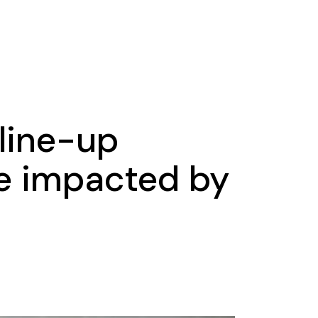
 line-up
e impacted by