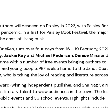
hors will descend on Paisley in 2023, with Paisley Book
andemic. In a first for Paisley Book Festival, the major
e cost-of-living crisis.
 OneRen, runs over four days from 16 – 19 February, 202
y
,
Jackie Kay
and
Michael Pedersen
,
Denise Mina
an
ramme with a number of free events bringing authors to R
 and young people. PBF is also home to the Janet Coat
n
, who is taking the joy of reading and literature acro
rd-winning independent publisher, and Sha Nazir, a mul
 literary talent to wow audiences in the town. The fest
public events and 36 school events. Highlights include: