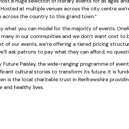
ost a huge selection of literary events for all ages and
ar. Hosted at multiple venues across the city centre we’r
across the country to this grand town.”
pay what you can model for the majority of events. OneRe
 many in our communities and we don’t want cost to be 
t of our events, we’re offering a tiered pricing structu
, we’ll ask patrons to pay what they can afford, no quest
by Future Paisley, the wide-ranging programme of event
ificant cultural stories to transform its future. It is f
 is the local charitable trust in Renfrewshire providing
 and healthy lives.