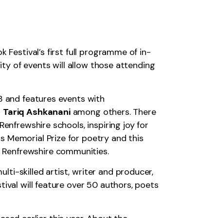
 Festival’s first full programme of in-
ity of events will allow those attending
3 and features events with
d
Tariq Ashkanani
among others. There
enfrewshire schools, inspiring joy for
s Memorial Prize for poetry and this
ss Renfrewshire communities.
ti-skilled artist, writer and producer,
ival will feature over 50 authors, poets