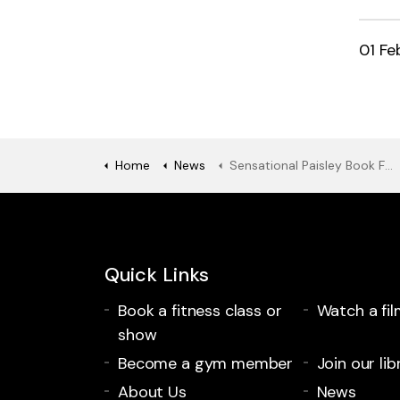
01 Fe
Home
News
Sensational Paisley Book Festival line-up announced with support for those impacted by the cost of living.
Quick Links
Book a fitness class or
Watch a fil
show
Become a gym member
Join our lib
About Us
News