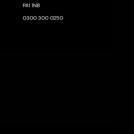
PA1 1NB
0300 300 0250