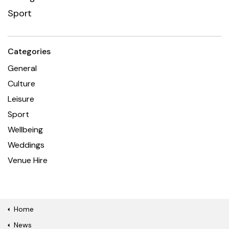
Sport
Categories
General
Culture
Leisure
Sport
Wellbeing
Weddings
Venue Hire
Home
News