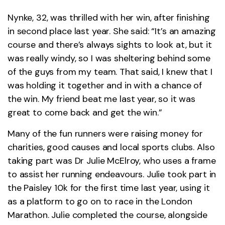
Nynke, 32, was thrilled with her win, after finishing
in second place last year. She said: “It’s an amazing
course and there’s always sights to look at, but it
was really windy, so I was sheltering behind some
of the guys from my team. That said, I knew that I
was holding it together and in with a chance of
the win. My friend beat me last year, so it was
great to come back and get the win.”
Many of the fun runners were raising money for
charities, good causes and local sports clubs. Also
taking part was Dr Julie McElroy, who uses a frame
to assist her running endeavours. Julie took part in
the Paisley 10k for the first time last year, using it
as a platform to go on to race in the London
Marathon. Julie completed the course, alongside