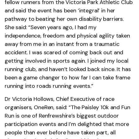
fellow runners from the Victoria Park Athletic Club
and said the event has been ‘integral’ in her
pathway to beating her own disability barriers.
She said: “Seven years ago, I had my
independence, freedom and physical agility taken
away from me in an instant from a traumatic
accident. I was scared of coming back out and
getting involved in sports again. I joined my local
running club, and haven’t looked back since. It has
been a game changer to how far I can take frame
running into roads running events.”
Dr Victoria Hollows, Chief Executive of race
organisers, OneRen, said: “The Paisley 10k and Fun
Run is one of Renfrewshire’s biggest outdoor
participation events and I’m delighted that more
people than ever before have taken part, all