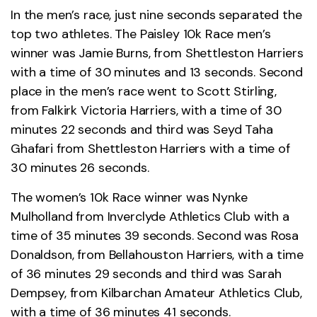
In the men’s race, just nine seconds separated the
top two athletes. The Paisley 10k Race men’s
winner was Jamie Burns, from Shettleston Harriers
with a time of 30 minutes and 13 seconds. Second
place in the men’s race went to Scott Stirling,
from Falkirk Victoria Harriers, with a time of 30
minutes 22 seconds and third was Seyd Taha
Ghafari from Shettleston Harriers with a time of
30 minutes 26 seconds.
The women’s 10k Race winner was Nynke
Mulholland from Inverclyde Athletics Club with a
time of 35 minutes 39 seconds. Second was Rosa
Donaldson, from Bellahouston Harriers, with a time
of 36 minutes 29 seconds and third was Sarah
Dempsey, from Kilbarchan Amateur Athletics Club,
with a time of 36 minutes 41 seconds.