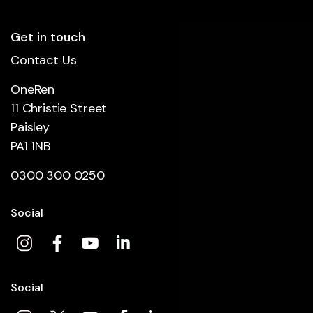
Get in touch
Contact Us
OneRen
11 Christie Street
Paisley
PA1 1NB
0300 300 0250
Social
Social