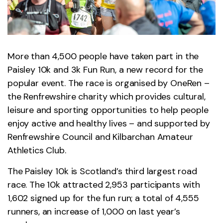
More than 4,500 people have taken part in the
Paisley 10k and 3k Fun Run, a new record for the
popular event. The race is organised by OneRen –
the Renfrewshire charity which provides cultural,
leisure and sporting opportunities to help people
enjoy active and healthy lives – and supported by
Renfrewshire Council and Kilbarchan Amateur
Athletics Club.
The Paisley 10k is Scotland’s third largest road
race. The 10k attracted 2,953 participants with
1,602 signed up for the fun run; a total of 4,555
runners, an increase of 1,000 on last year’s