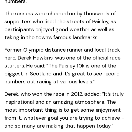
numbers.
The runners were cheered on by thousands of
supporters who lined the streets of Paisley, as
participants enjoyed good weather as well as
taking in the town’s famous landmarks.
Former Olympic distance runner and local track
hero, Derek Hawkins, was one of the official race
starters. He said: “The Paisley 10k is one of the
biggest in Scotland and it’s great to see record
numbers out racing at various levels.”
Derek, who won the race in 2012, added: “It’s truly
inspirational and an amazing atmosphere. The
most important thing is to get some enjoyment
from it, whatever goal you are trying to achieve -
and so many are making that happen today.”