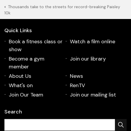
Thousands take to the streets for record-breaking Paisley
10k
Quick Links
Book a fitness class or
Watch a film online
show
Become a gym
Join our library
member
About Us
News
What's on
RenTV
Join Our Team
Join our mailing list
Search