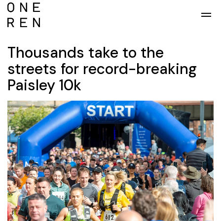
Skip to main content
Thousands take to the
streets for record-breaking
Paisley 10k