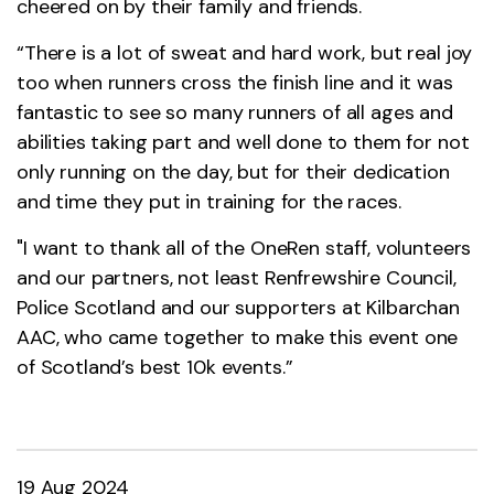
cheered on by their family and friends.
“There is a lot of sweat and hard work, but real joy
too when runners cross the finish line and it was
fantastic to see so many runners of all ages and
abilities taking part and well done to them for not
only running on the day, but for their dedication
and time they put in training for the races.
"I want to thank all of the OneRen staff, volunteers
and our partners, not least Renfrewshire Council,
Police Scotland and our supporters at Kilbarchan
AAC, who came together to make this event one
of Scotland’s best 10k events.”
19 Aug 2024