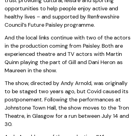
trust providing cultural, leisure and sporting
opportunities to help people enjoy active and
healthy lives – and supported by Renfrewshire
Council’s Future Paisley programme.
And the local links continue with two of the actors
in the production coming from Paisley. Both are
experienced theatre and TV actors with Martin
Quinn playing the part of Gill and Dani Heron as
Maureen in the show.
The show, directed by Andy Arnold, was originally
to be staged two years ago, but Covid caused its
postponement. Following the performances at
Johnstone Town Hall, the show moves to the Tron
Theatre, in Glasgow for a run between July 14 and
30.