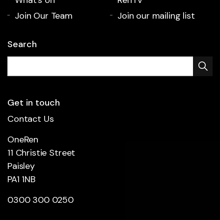
Join Our Team
Join our mailing list
Search
Get in touch
Contact Us
OneRen
11 Christie Street
Paisley
PA1 1NB
0300 300 0250