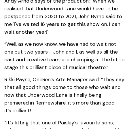
Andy Arnold says of the production: “When we
realised that Underwood Lane would have to be
postponed from 2020 to 2021, John Byrne said to
me 'I've waited 16 years to get this show on, I can
wait another year!'
“Well, as we now know, we have had to wait not
one but two years - John and I, as well as all the
cast and creative team, are champing at the bit to
stage this brilliant piece of musical theatre.”
Rikki Payne, OneRen’s Arts Manager said: “They say
that all good things come to those who wait and
now that Underwood Lane is finally being
premiered in Renfrewshire, it’s more than good –
it’s brilliant!
“It’s fitting that one of Paisley’s favourite sons,