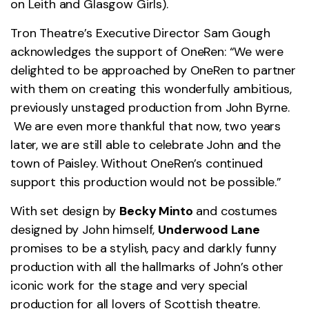
on Leith and Glasgow Girls).
Tron Theatre’s Executive Director Sam Gough
acknowledges the support of OneRen: “We were
delighted to be approached by OneRen to partner
with them on creating this wonderfully ambitious,
previously unstaged production from John Byrne.
We are even more thankful that now, two years
later, we are still able to celebrate John and the
town of Paisley. Without OneRen’s continued
support this production would not be possible.”
With set design by
Becky Minto
and costumes
designed by John himself,
Underwood Lane
promises to be a stylish, pacy and darkly funny
production with all the hallmarks of John’s other
iconic work for the stage and very special
production for all lovers of Scottish theatre.