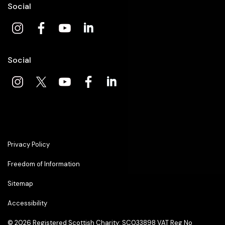
Social
Social
Privacy Policy
Freedom of Information
Sitemap
Accessibility
© 2026
Registered Scottish Charity: SC033898 VAT Reg No