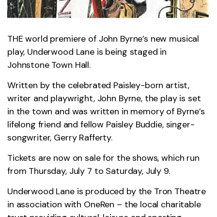
THE world premiere of John Byrne’s new musical
play, Underwood Lane is being staged in
Johnstone Town Hall.
Written by the celebrated Paisley-born artist,
writer and playwright, John Byrne, the play is set
in the town and was written in memory of Byrne’s
lifelong friend and fellow Paisley Buddie, singer-
songwriter, Gerry Rafferty.
Tickets are now on sale for the shows, which run
from Thursday, July 7 to Saturday, July 9.
Underwood Lane is produced by the Tron Theatre
in association with OneRen – the local charitable