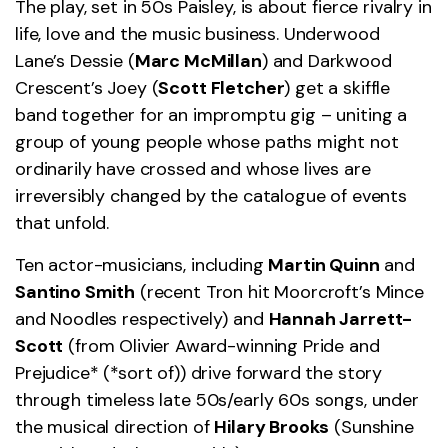
The play, set in 50s Paisley, is about fierce rivalry in
life, love and the music business. Underwood
Lane’s Dessie (
Marc McMillan
) and Darkwood
Crescent’s Joey (
Scott Fletcher
) get a skiffle
band together for an impromptu gig – uniting a
group of young people whose paths might not
ordinarily have crossed and whose lives are
irreversibly changed by the catalogue of events
that unfold.
Ten actor-musicians, including
Martin Quinn
and
Santino Smith
(recent Tron hit Moorcroft’s Mince
and Noodles respectively) and
Hannah Jarrett-
Scott
(from Olivier Award-winning Pride and
Prejudice* (*sort of)) drive forward the story
through timeless late 50s/early 60s songs, under
the musical direction of
Hilary Brooks
(Sunshine