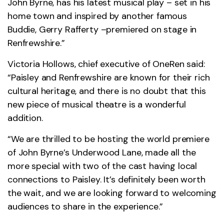
John Byrne, has his latest musical play – set in his
home town and inspired by another famous
Buddie, Gerry Rafferty –premiered on stage in
Renfrewshire.”
Victoria Hollows, chief executive of OneRen said:
“Paisley and Renfrewshire are known for their rich
cultural heritage, and there is no doubt that this
new piece of musical theatre is a wonderful
addition.
“We are thrilled to be hosting the world premiere
of John Byrne’s Underwood Lane, made all the
more special with two of the cast having local
connections to Paisley. It’s definitely been worth
the wait, and we are looking forward to welcoming
audiences to share in the experience.”