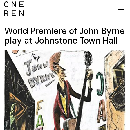
Skip to main content
World Premiere of John Byrne
play at Johnstone Town Hall