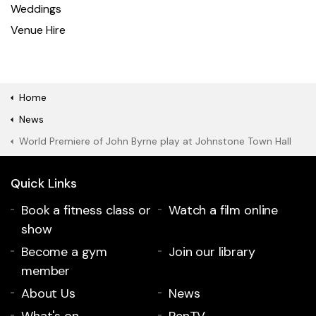
Weddings
Venue Hire
Home
News
World Premiere of John Byrne play at Johnstone Town Hall
Quick Links
Book a fitness class or
Watch a film online
show
Become a gym
Join our library
member
About Us
News
What's on
RenTV