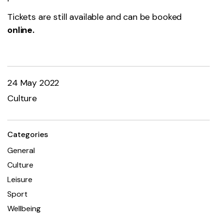
Tickets are still available and can be booked
online.
24 May 2022
Culture
Categories
General
Culture
Leisure
Sport
Wellbeing