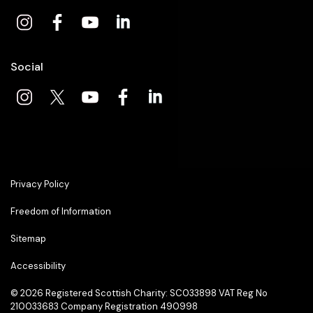
Social
Privacy Policy
Freedom of Information
Sitemap
Accessibility
© 2026
Registered Scottish Charity: SC033898 VAT Reg No
210033683 Company Registration 490998