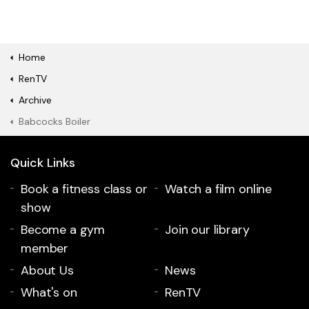
Home
RenTV
Archive
Babcocks Boiler
Quick Links
Book a fitness class or
Watch a film online
show
Become a gym
Join our library
member
About Us
News
What's on
RenTV