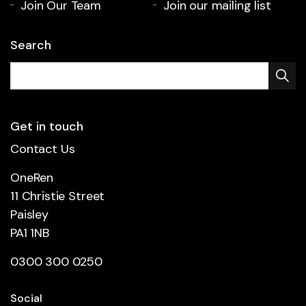
Join Our Team
Join our mailing list
Search
Get in touch
Contact Us
OneRen
11 Christie Street
Paisley
PA1 1NB
0300 300 0250
Social