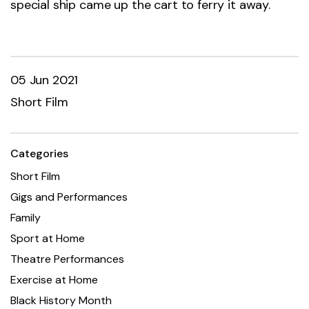
special ship came up the cart to ferry it away.
05 Jun 2021
Short Film
Categories
Short Film
Gigs and Performances
Family
Sport at Home
Theatre Performances
Exercise at Home
Black History Month