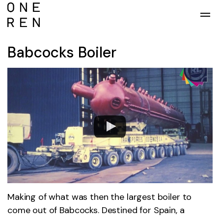
Skip to main content
Babcocks Boiler
Making of what was then the largest boiler to
come out of Babcocks. Destined for Spain, a