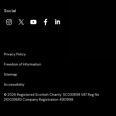
Social
Privacy Policy
Freedom of Information
Sitemap
Accessibility
© 2026
Registered Scottish Charity: SC033898 VAT Reg No
210033683 Company Registration 490998