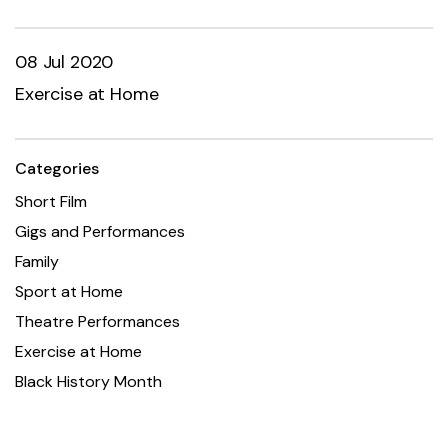
08 Jul 2020
Exercise at Home
Categories
Short Film
Gigs and Performances
Family
Sport at Home
Theatre Performances
Exercise at Home
Black History Month