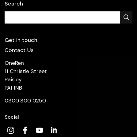
Search
Get in touch
Contact Us
OneRen
11 Christie Street
Paisley
PA1 1NB
0300 300 0250
Social