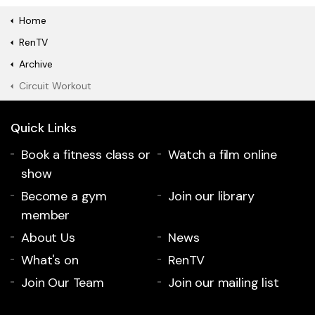
Home
RenTV
Archive
Circuit Workout
Quick Links
Book a fitness class or
Watch a film online
show
Become a gym
Join our library
member
About Us
News
What's on
RenTV
Join Our Team
Join our mailing list