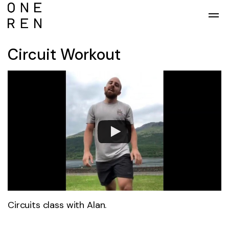
Skip to main content
Circuit Workout
Circuits class with Alan.