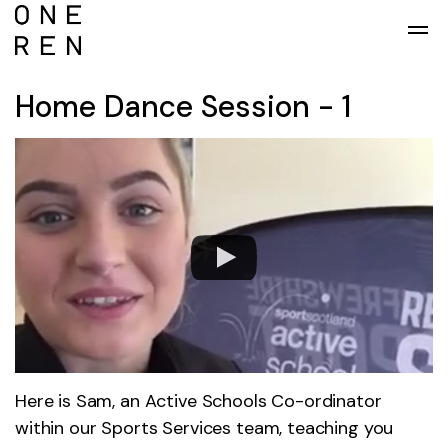
Skip to main content
Home Dance Session - 1
Here is Sam, an Active Schools Co-ordinator
within our Sports Services team, teaching you