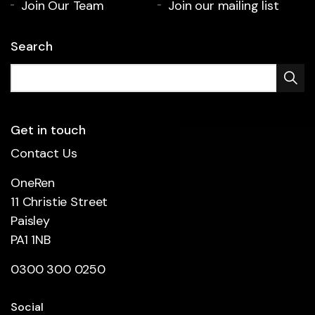
Join Our Team
Join our mailing list
Search
Get in touch
Contact Us
OneRen
11 Christie Street
Paisley
PA1 1NB
0300 300 0250
Social