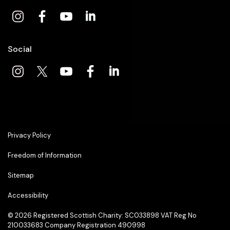
Social
Privacy Policy
Freedom of Information
Sitemap
Accessibility
© 2026
Registered Scottish Charity: SC033898 VAT Reg No
210033683 Company Registration 490998