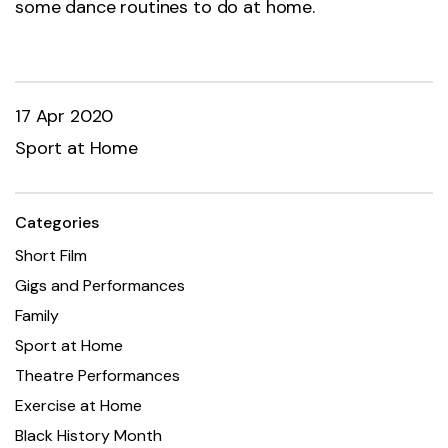
some dance routines to do at home.
17 Apr 2020
Sport at Home
Categories
Short Film
Gigs and Performances
Family
Sport at Home
Theatre Performances
Exercise at Home
Black History Month