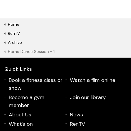
Home
RenTV
Archive
Home Dance Session - 1
Quick Links
Book a fitness class or
Watch a film online
show
Become a gym
Join our library
member
About Us
News
What's on
RenTV