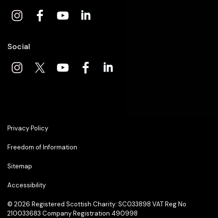
Social
Privacy Policy
Freedom of Information
Sitemap
Accessibility
© 2026
Registered Scottish Charity: SC033898 VAT Reg No
210033683 Company Registration 490998