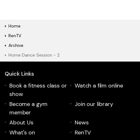
Home
RenTV
Archive
Home Dance Session - 2
Quick Links
Book a fitness class or
Watch a film online
show
Become a gym
Join our library
member
About Us
News
What's on
RenTV