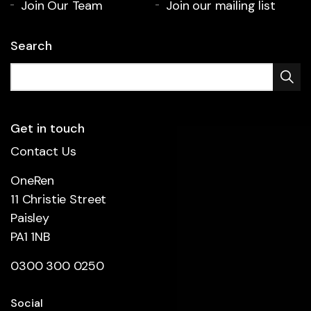
Join Our Team
Join our mailing list
Search
Get in touch
Contact Us
OneRen
11 Christie Street
Paisley
PA1 1NB
0300 300 0250
Social