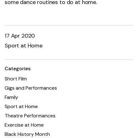
some dance routines to do at home.
17 Apr 2020
Sport at Home
Categories
Short Film
Gigs and Performances
Family
Sport at Home
Theatre Performances
Exercise at Home
Black History Month