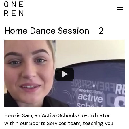
Skip to main content
Home Dance Session - 2
Here is Sam, an Active Schools Co-ordinator
within our Sports Services team, teaching you