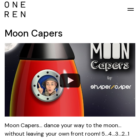
Skip to main content
Moon Capers
Moon Capers… dance your way to the moon…
without leaving your own front room! 5…4…3…2…1