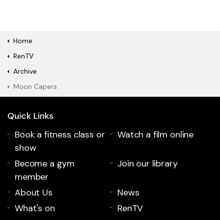
Home
RenTV
Archive
Moon Capers
Quick Links
Book a fitness class or
Watch a film online
show
Become a gym
Join our library
member
About Us
News
What's on
RenTV