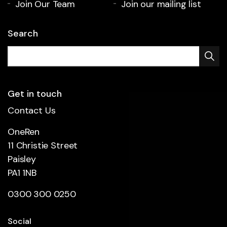
Join Our Team
Join our mailing list
Search
Get in touch
Contact Us
OneRen
11 Christie Street
Paisley
PA1 1NB
0300 300 0250
Social