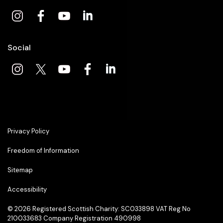
Social
Privacy Policy
Freedom of Information
Sitemap
Accessibility
© 2026
Registered Scottish Charity: SC033898 VAT Reg No
210033683 Company Registration 490998