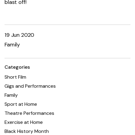
blast off!
19 Jun 2020
Family
Categories
Short Film
Gigs and Performances
Family
Sport at Home
Theatre Performances
Exercise at Home
Black History Month