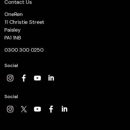
Contact Us
OneRen
11 Christie Street
Paisley
PA1 1NB
0300 300 0250
Social
Social