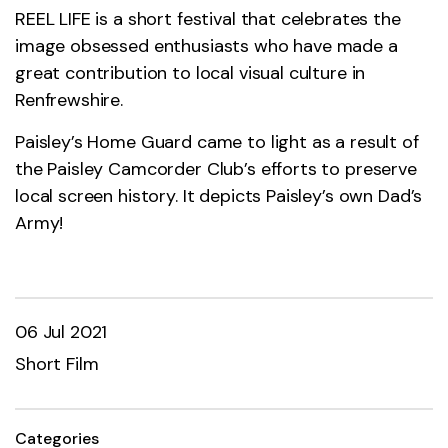
REEL LIFE is a short festival that celebrates the
image obsessed enthusiasts who have made a
great contribution to local visual culture in
Renfrewshire.
Paisley’s Home Guard came to light as a result of
the Paisley Camcorder Club’s efforts to preserve
local screen history. It depicts Paisley’s own Dad’s
Army!
06 Jul 2021
Short Film
Categories