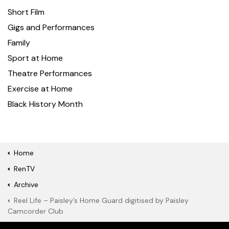
Short Film
Gigs and Performances
Family
Sport at Home
Theatre Performances
Exercise at Home
Black History Month
Home
RenTV
Archive
Reel Life – Paisley’s Home Guard digitised by Paisley
Camcorder Club