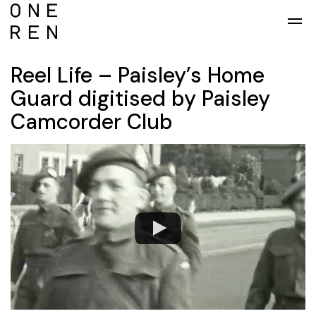
Skip to main content
Reel Life – Paisley’s Home
Guard digitised by Paisley
Camcorder Club