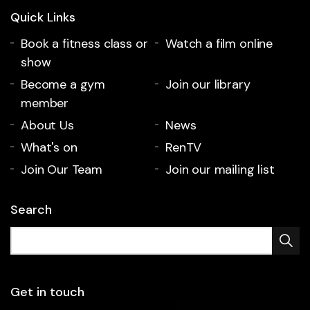
Quick Links
Book a fitness class or
Watch a film online
show
Become a gym
Join our library
member
About Us
News
What's on
RenTV
Join Our Team
Join our mailing list
Search
Get in touch