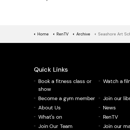
Home
RenTV
Archive
Seashore Art Schoo
Quick Links
Book a fitness class or
Watch a fil
show
Become a gym member
Join our lib
About Us
News
What's on
RenTV
Join Our Team
Join our mai