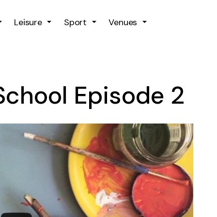
Skip to main content
Leisure
Sport
Venues
School Episode 2