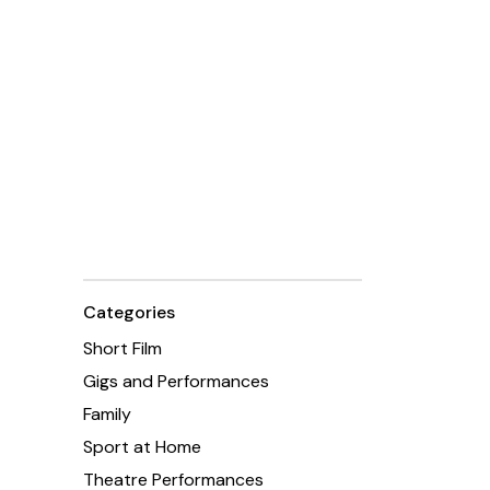
Categories
Short Film
Gigs and Performances
Family
Sport at Home
Theatre Performances