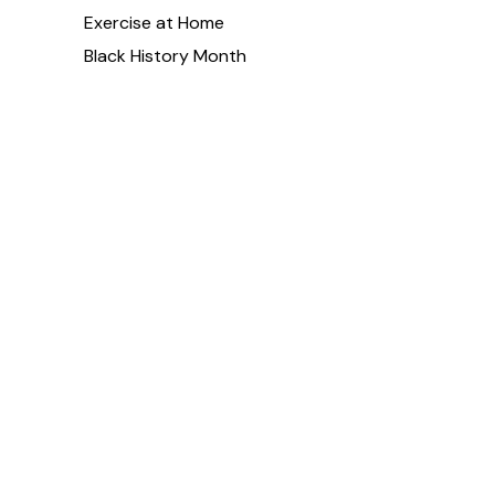
Exercise at Home
Black History Month