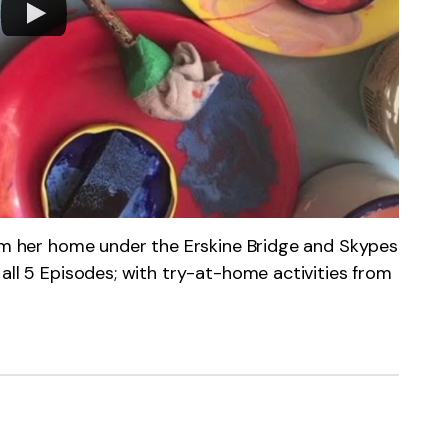
rom her home under the Erskine Bridge and Skypes
all 5 Episodes; with try-at-home activities from