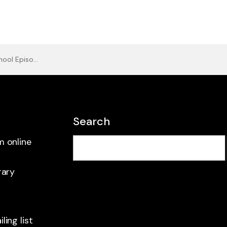
l Episode 2
Search
m online
rary
ling list