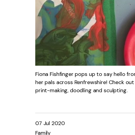
Fiona Fishfinger pops up to say hello f
her pals across Renfrewshire! Check out 
print-making, doodling and sculpting.
07 Jul 2020
Family