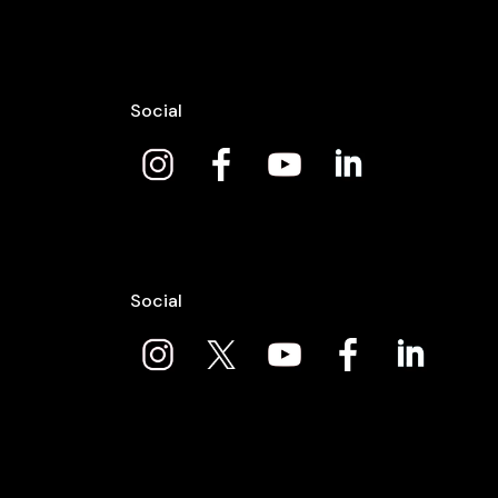
Social
Social