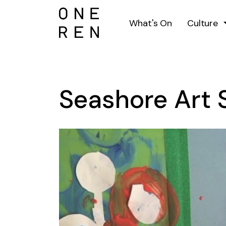
What's On
Culture
Seashore Art 