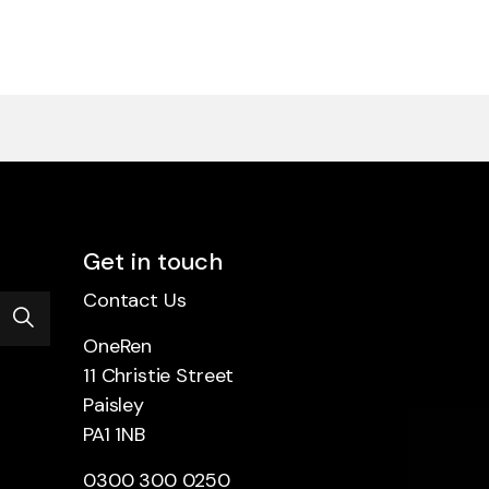
Get in touch
Contact Us
OneRen
11 Christie Street
Paisley
PA1 1NB
0300 300 0250