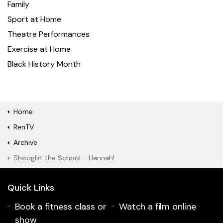
Family
Sport at Home
Theatre Performances
Exercise at Home
Black History Month
Home
RenTV
Archive
Shooglin' the School - Hannah!
Quick Links
Book a fitness class or
Watch a film online
show