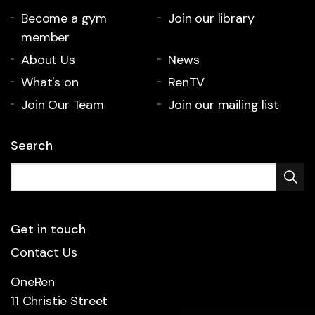
Become a gym
Join our library
member
About Us
News
What's on
RenTV
Join Our Team
Join our mailing list
Search
Get in touch
Contact Us
OneRen
11 Christie Street