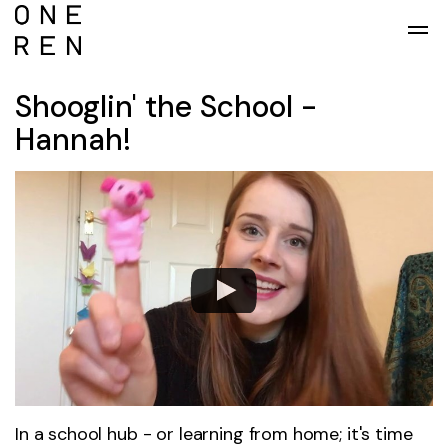
Skip to main content
Shooglin' the School -
Hannah!
In a school hub - or learning from home; it's time