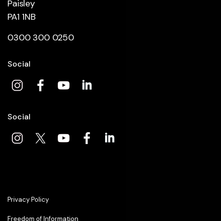
Paisley
PA1 1NB
0300 300 0250
Social
Social
Privacy Policy
Freedom of Information