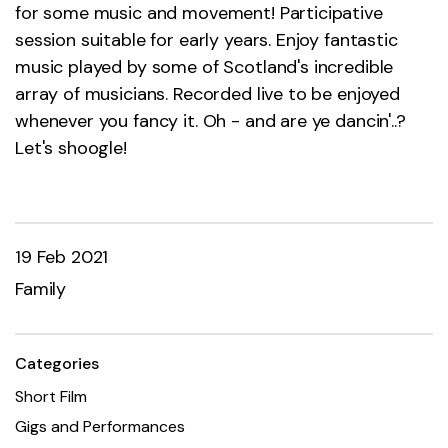
for some music and movement! Participative
session suitable for early years. Enjoy fantastic
music played by some of Scotland's incredible
array of musicians. Recorded live to be enjoyed
whenever you fancy it. Oh - and are ye dancin'..?
Let's shoogle!
19 Feb 2021
Family
Categories
Short Film
Gigs and Performances