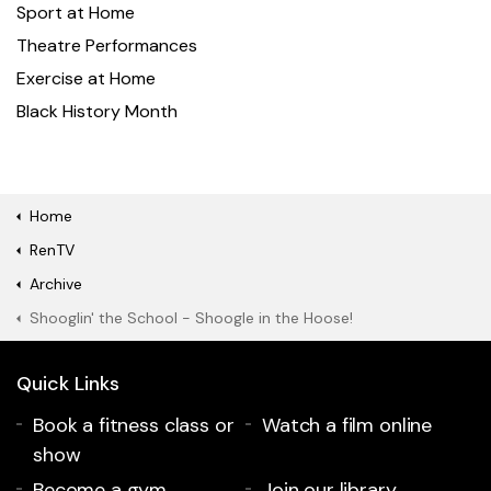
Sport at Home
Theatre Performances
Exercise at Home
Black History Month
Home
RenTV
Archive
Shooglin' the School - Shoogle in the Hoose!
Quick Links
Book a fitness class or
Watch a film online
show
Become a gym
Join our library