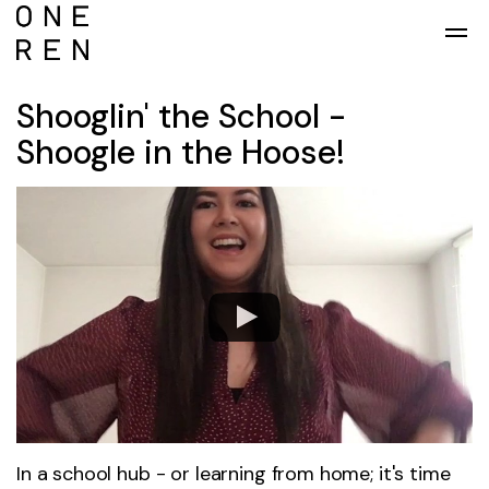
Skip to main content
Shooglin' the School -
Shoogle in the Hoose!
In a school hub - or learning from home; it's time