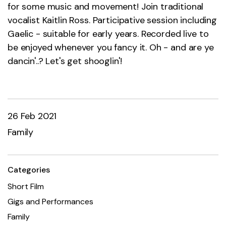
for some music and movement! Join traditional
vocalist Kaitlin Ross. Participative session including
Gaelic - suitable for early years. Recorded live to
be enjoyed whenever you fancy it. Oh - and are ye
dancin'..? Let's get shooglin'!
26 Feb 2021
Family
Categories
Short Film
Gigs and Performances
Family