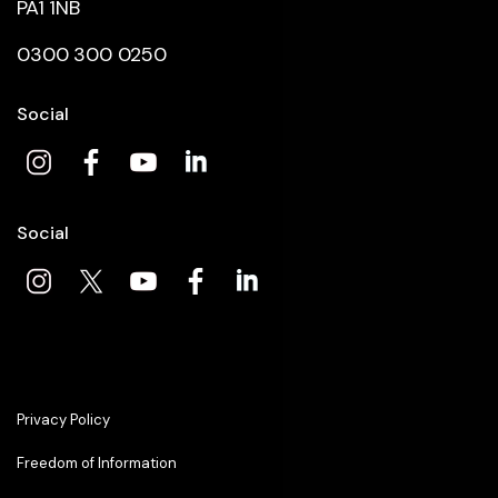
PA1 1NB
0300 300 0250
Social
Social
Privacy Policy
Freedom of Information