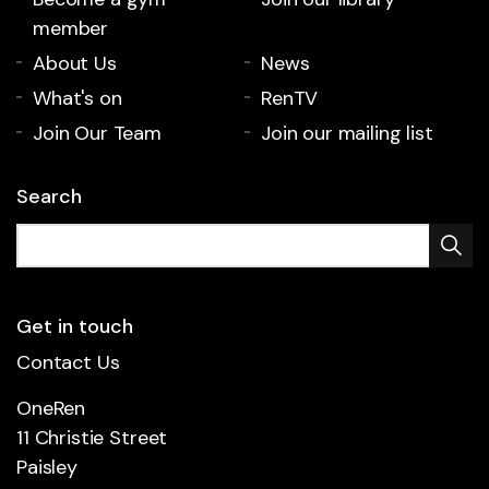
member
About Us
News
What's on
RenTV
Join Our Team
Join our mailing list
Search
Get in touch
Contact Us
OneRen
11 Christie Street
Paisley