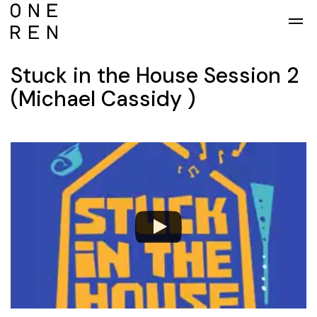
Skip to main content
Stuck in the House Session 2
(Michael Cassidy )