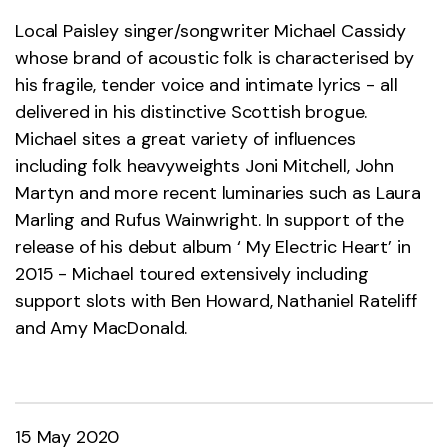
Local Paisley singer/songwriter Michael Cassidy
whose brand of acoustic folk is characterised by
his fragile, tender voice and intimate lyrics - all
delivered in his distinctive Scottish brogue.
Michael sites a great variety of influences
including folk heavyweights Joni Mitchell, John
Martyn and more recent luminaries such as Laura
Marling and Rufus Wainwright. In support of the
release of his debut album ‘ My Electric Heart’ in
2015 - Michael toured extensively including
support slots with Ben Howard, Nathaniel Rateliff
and Amy MacDonald.
15 May 2020