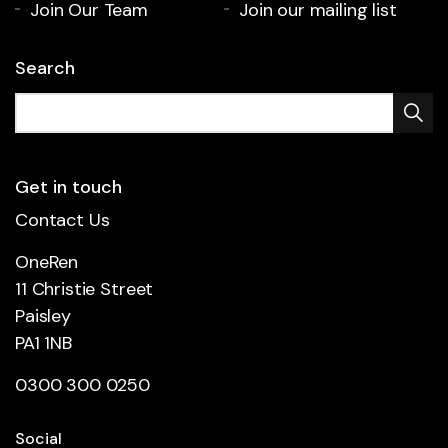
Join Our Team
Join our mailing list
Search
Get in touch
Contact Us
OneRen
11 Christie Street
Paisley
PA1 1NB
0300 300 0250
Social