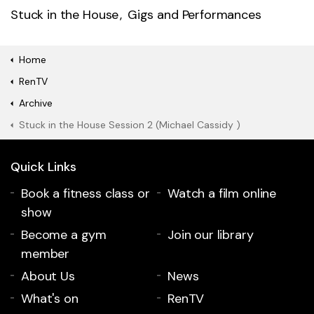
Stuck in the House
Gigs and Performances
Home
RenTV
Archive
Stuck in the House Session 2 (Michael Cassidy )
Quick Links
Book a fitness class or
Watch a film online
show
Become a gym
Join our library
member
About Us
News
What's on
RenTV