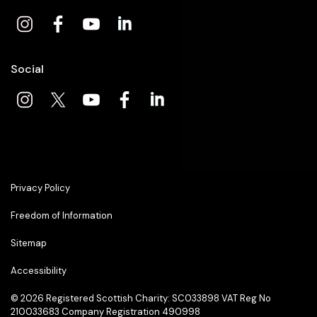
Social
Privacy Policy
Freedom of Information
Sitemap
Accessibility
© 2026
Registered Scottish Charity: SC033898 VAT Reg No
210033683 Company Registration 490998