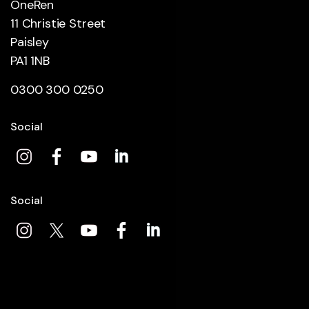
OneRen
11 Christie Street
Paisley
PA1 1NB
0300 300 0250
Social
Social