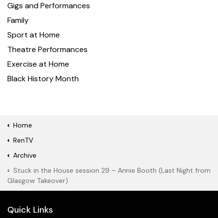
Gigs and Performances
Family
Sport at Home
Theatre Performances
Exercise at Home
Black History Month
Home
RenTV
Archive
Stuck in the House session 29 – Annie Booth (Last Night from
Glasgow Takeover)
Quick Links