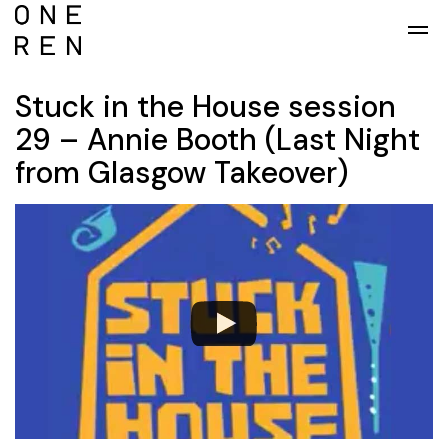
Skip to main content
Stuck in the House session
29 – Annie Booth (Last Night
from Glasgow Takeover)