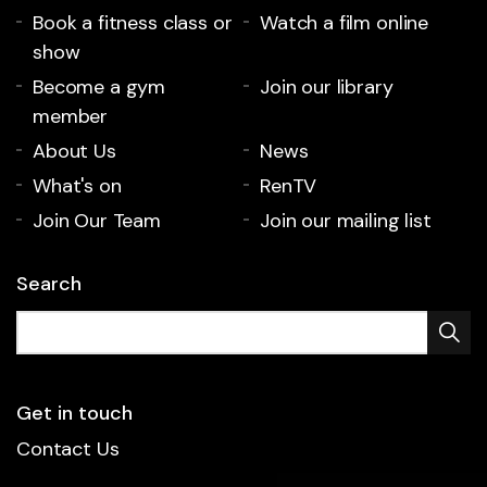
Book a fitness class or
Watch a film online
show
Become a gym
Join our library
member
About Us
News
What's on
RenTV
Join Our Team
Join our mailing list
Search
Get in touch
Contact Us