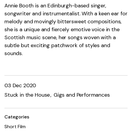
Annie Booth is an Edinburgh-based singer,
songwriter and instrumentalist. With a keen ear for
melody and movingly bittersweet compositions,
she is a unique and fiercely emotive voice in the
Scottish music scene, her songs woven with a
subtle but exciting patchwork of styles and
sounds.
03 Dec 2020
Stuck in the House
Gigs and Performances
Categories
Short Film