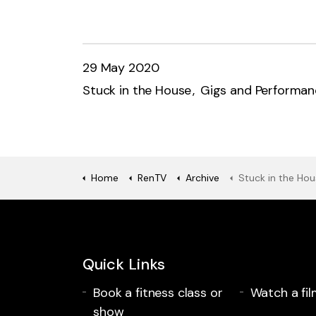
29 May 2020
Stuck in the House
Gigs and Performan
Home
RenTV
Archive
Stuck in the House Session
Quick Links
Book a fitness class or
Watch a fil
show