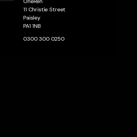
OneRen
11 Christie Street
Paisley
PA1 1NB
0300 300 0250