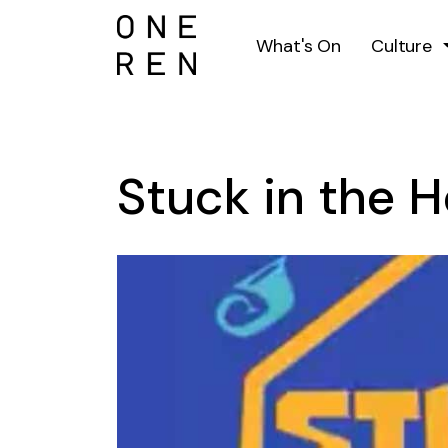
What's On
Culture
Stuck in the 