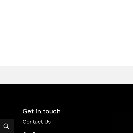
Get in touch
Contact Us