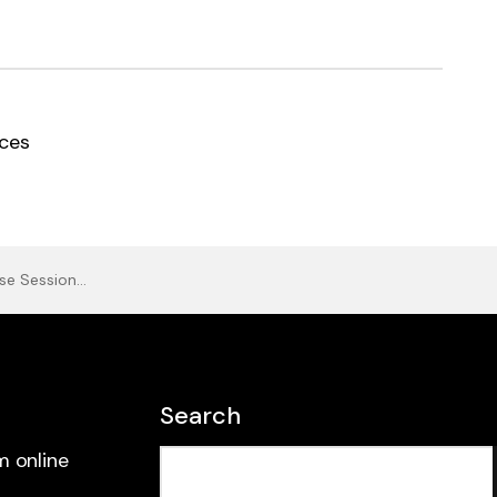
ces
 4 (Calum Ingram)
Search
m online