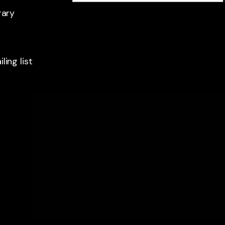
rary
ling list