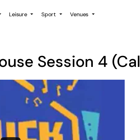
Skip to main content
Leisure
Sport
Venues
House Session 4 (C