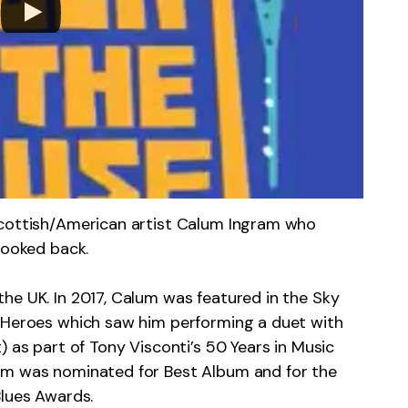
Scottish/American artist Calum Ingram who
looked back.
he UK. In 2017, Calum was featured in the Sky
d Heroes which saw him performing a duet with
) as part of Tony Visconti’s 50 Years in Music
um was nominated for Best Album and for the
Blues Awards.