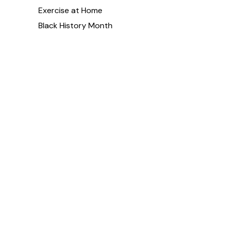
Exercise at Home
Black History Month