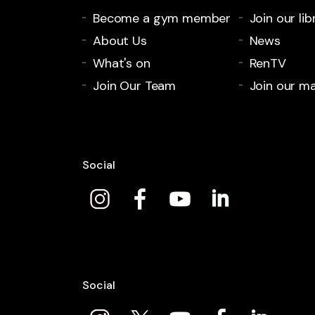
Become a gym member
Join our lib
About Us
News
What's on
RenTV
Join Our Team
Join our mai
Social
Social