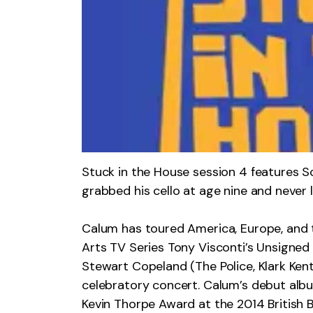
Stuck in the House session 4 features 
grabbed his cello at age nine and never 
Calum has toured America, Europe, and t
Arts TV Series Tony Visconti’s Unsigne
Stewart Copeland (The Police, Klark Kent
celebratory concert. Calum’s debut alb
Kevin Thorpe Award at the 2014 British 