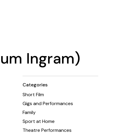
alum Ingram)
Categories
Short Film
Gigs and Performances
Family
Sport at Home
Theatre Performances