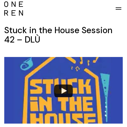
Skip to main content
Stuck in the House Session
42 – DLÙ