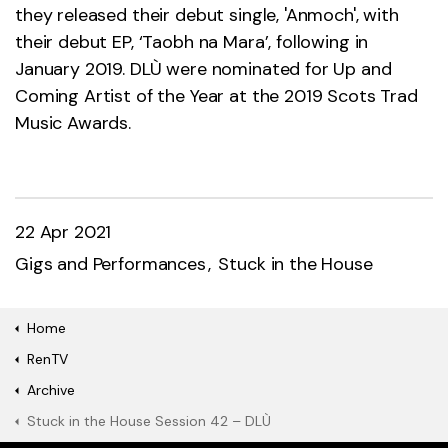
they released their debut single, 'Anmoch', with
their debut EP, ‘Taobh na Mara’, following in
January 2019. DLÙ were nominated for Up and
Coming Artist of the Year at the 2019 Scots Trad
Music Awards.
22 Apr 2021
Gigs and Performances
Stuck in the House
Home
RenTV
Archive
Stuck in the House Session 42 – DLÙ