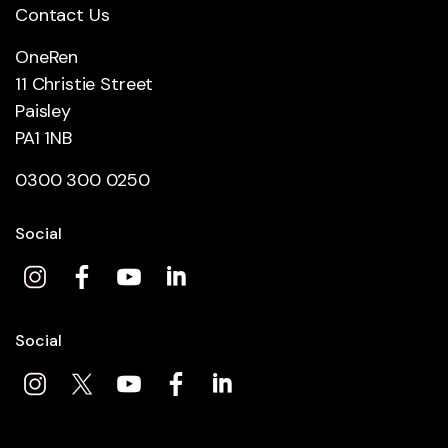
Contact Us
OneRen
11 Christie Street
Paisley
PA1 1NB
0300 300 0250
Social
Social