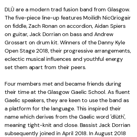
DLÙ are a modern trad fusion band from Glasgow.
The five-piece line-up features Moilidh NicGriogair
on fiddle, Zach Ronan on accordion, Aidan Spiers
on guitar, Jack Dorrian on bass and Andrew
Grossart on drum kit. Winners of the Danny Kyle
Open Stage 2018, their progressive arrangements,
eclectic musical influences and youthful energy
set them apart from their peers.
Four members met and became friends during
their time at the Glasgow Gaelic School. As fluent
Gaelic speakers, they are keen to use the band as
a platform for the language. This inspired their
name which derives from the Gaelic word 'dlùth',
meaning tight-knit and close. Bassist Jack Dorrian
subsequently joined in April 2018. In August 2018