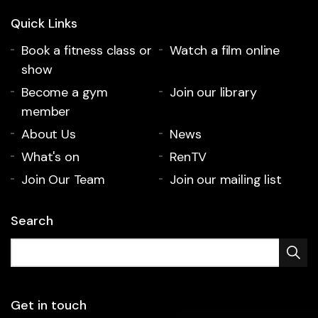
Quick Links
Book a fitness class or
Watch a film online
show
Become a gym
Join our library
member
About Us
News
What's on
RenTV
Join Our Team
Join our mailing list
Search
Get in touch