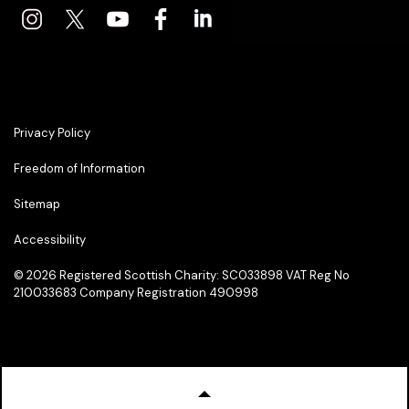
Privacy Policy
Freedom of Information
Sitemap
Accessibility
© 2026
Registered Scottish Charity: SC033898 VAT Reg No
210033683 Company Registration 490998