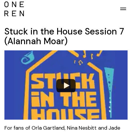
Skip to main content
Stuck in the House Session 7
(Alannah Moar)
For fans of Orla Gartland, Nina Nesbitt and Jade