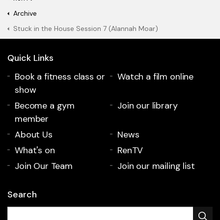
Archive
Stuck in the House Session 7 (Alannah Moar)
Quick Links
Book a fitness class or
Watch a film online
show
Become a gym
Join our library
member
About Us
News
What's on
RenTV
Join Our Team
Join our mailing list
Search