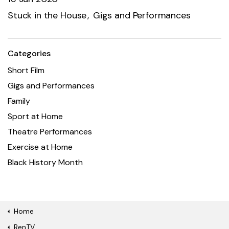
Stuck in the House
Gigs and Performances
Categories
Short Film
Gigs and Performances
Family
Sport at Home
Theatre Performances
Exercise at Home
Black History Month
Home
RenTV