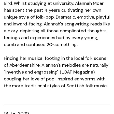
Bird. Whilst studying at university, Alannah Moar
has spent the past 4 years cultivating her own
unique style of folk-pop. Dramatic, emotive, playful
and inward-facing, Alannah's songwriting reads like
a diary, depicting all those complicated thoughts,
feelings and experiences had by every young,
dumb and confused 20-something.
Finding her musical footing in the local folk scene
of Aberdeenshire, Alannah's melodies are naturally
"inventive and engrossing" (LOAF Magazine),
coupling her love of pop-inspired earworms with
the more traditional styles of Scottish folk music.
18 Jun 2020