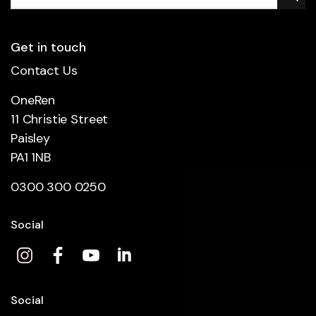
Get in touch
Contact Us
OneRen
11 Christie Street
Paisley
PA1 1NB
0300 300 0250
Social
Social