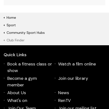
Home
Sport
Community Sport Hubs
Club Finder
Quick Links
Book a fitness class or
Watch a film online
show
Become a gym
Join our library
member
About Us
News
What's on
RenTV
Join Our Team
Join our mailing list