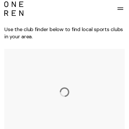
Skip to main content
Use the club finder below to find local sports clubs
in your area.