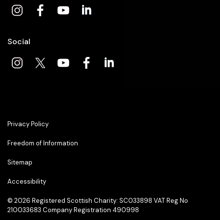
Social
Privacy Policy
Freedom of Information
Sitemap
Accessibility
© 2026
Registered Scottish Charity: SC033898 VAT Reg No
210033683 Company Registration 490998