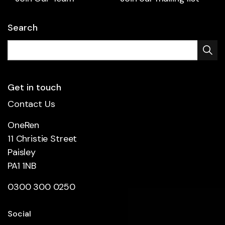
Search
Get in touch
Contact Us
OneRen
11 Christie Street
Paisley
PA1 1NB
0300 300 0250
Social