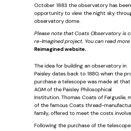
October 1883 the observatory has been w
opportunity to view the night sky throu
observatory dome.
Please note that Coats Observatory is c
re-Imagined project. You can read more
Reimagined website.
The idea for building an observatory in
Paisley dates back to 1880, when the pr
purchase a telescope was made at that 
AGM of the Paisley Philosophical
Institution. Thomas Coats of Ferguslie,
of the famous Coats thread-manufactu
family, offered to meet the costs involve
Following the purchase of the telescope