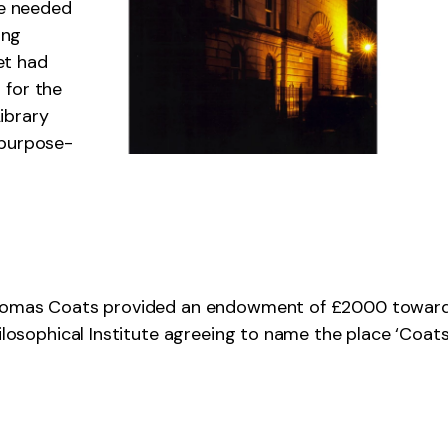
be needed
ing
et had
 for the
ibrary
 purpose-
 Thomas Coats provided an endowment of £2000 towar
hilosophical Institute agreeing to name the place ‘Coats