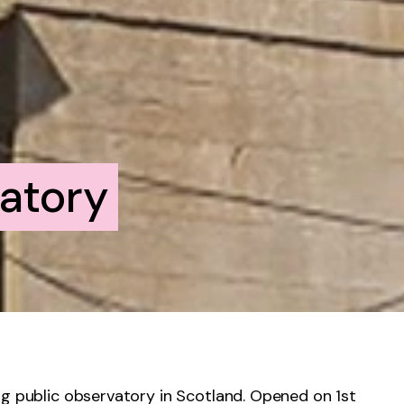
atory
ng public observatory in Scotland. Opened on 1
st