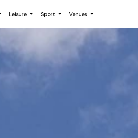
Skip to main content
Leisure
Sport
Venues