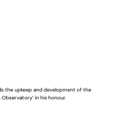
ds the upkeep and development of the
 Observatory’ in his honour.