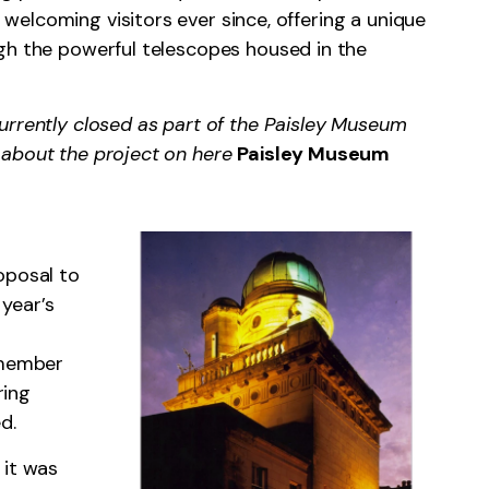
elcoming visitors ever since, offering a unique
gh the powerful telescopes housed in the
urrently closed as part of the Paisley Museum
 about the project on here
Paisley Museum
oposal to
year’s
 member
ring
d.
 it was