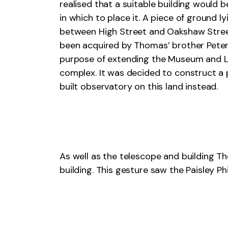
realised that a suitable building would 
in which to place it. A piece of ground ly
between High Street and Oakshaw Stre
been acquired by Thomas’ brother Peter
purpose of extending the Museum and L
complex. It was decided to construct a
built observatory on this land instead.
As well as the telescope and building
building. This gesture saw the Paisley P