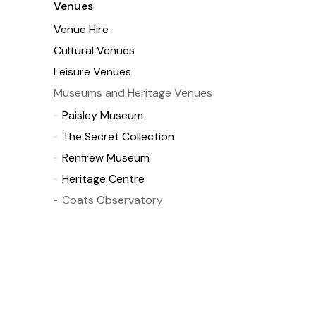
Venues
Venue Hire
Cultural Venues
Leisure Venues
Museums and Heritage Venues
Paisley Museum
The Secret Collection
Renfrew Museum
Heritage Centre
Coats Observatory