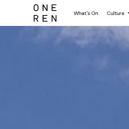
What's On
Culture