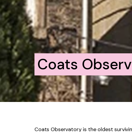
Coats Observ
Coats Observatory is the oldest survivi