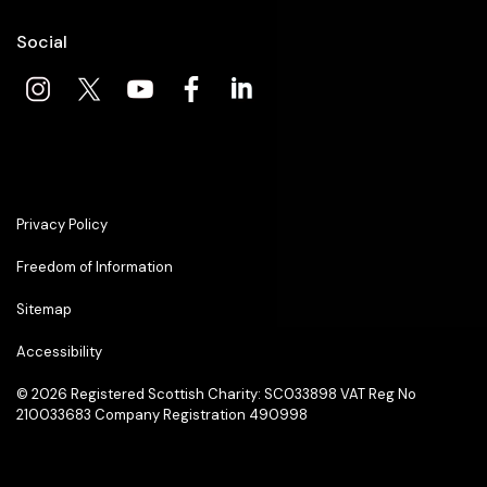
Social
Privacy Policy
Freedom of Information
Sitemap
Accessibility
© 2026
Registered Scottish Charity: SC033898 VAT Reg No
210033683 Company Registration 490998