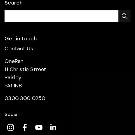
Search
Get in touch
Contact Us
OneRen
11 Christie Street
Paisley
PA1 1NB
0300 300 0250
Social