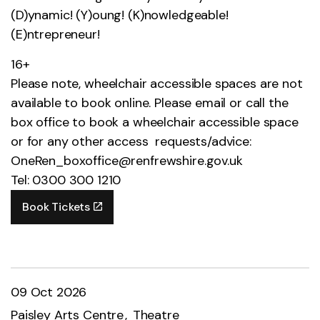
(D)ynamic! (Y)oung! (K)nowledgeable!
(E)ntrepreneur!
16+
Please note, wheelchair accessible spaces are not
available to book online. Please email or call the
box office to book a wheelchair accessible space
or for any other access requests/advice:
OneRen_boxoffice@renfrewshire.gov.uk
Tel: 0300 300 1210
Book Tickets
09 Oct 2026
Paisley Arts Centre
Theatre