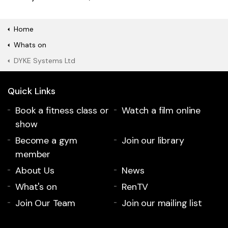
Home
Whats on
DYKE Systems Ltd
Quick Links
Book a fitness class or
Watch a film online
show
Become a gym
Join our library
member
About Us
News
What's on
RenTV
Join Our Team
Join our mailing list