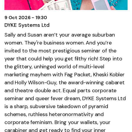
9 Oct 2026 - 19:30
DYKE Systems Ltd
Sally and Susan aren’t your average suburban
women. They're business women. And you’re
invited to the most prestigious seminar of the
year that could help you get filthy rich! Step into
the glittery, unhinged world of multi-level
marketing mayhem with Fag Packet, Kheski Kobler
and Holly Wilson-Guy, the award-winning cabaret
and theatre double act. Equal parts corporate
seminar and queer fever dream, DYKE Systems Ltd
is a sharp, subversive takedown of pyramid
schemes, ruthless heteronormativity and
corporate feminism. Bring your wallets, your
carabiner and get ready to find your inner