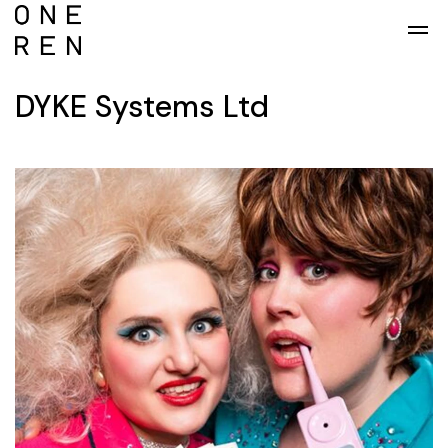
Skip to main content
DYKE Systems Ltd