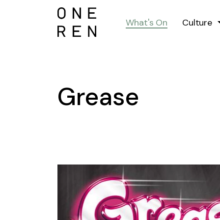
What's On
Culture
Grease