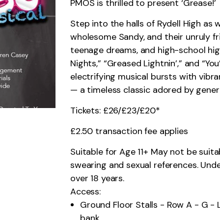
PMOS is thrilled to present ‘Grease!’
Step into the halls of Rydell High as
wholesome Sandy, and their unruly fr
teenage dreams, and high-school high 
Nights,” “Greased Lightnin’,” and “You
electrifying musical bursts with vib
— a timeless classic adored by gener
Tickets: £26/£23/£20*
£2.50 transaction fee applies
Suitable for Age 11+ May not be suita
swearing and sexual references. Und
over 18 years.
Access:
Ground Floor Stalls - Row A - G - 
bank