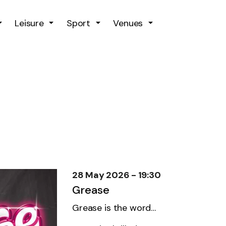
Skip to main content
Leisure
Sport
Venues
28 May 2026 - 19:30
Grease
Grease is the word…