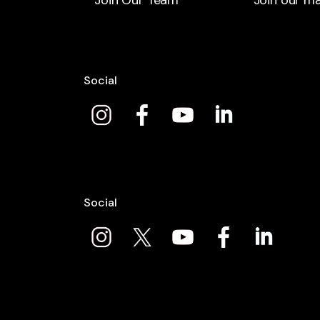
Join Our Team
Join our mai
Social
Social