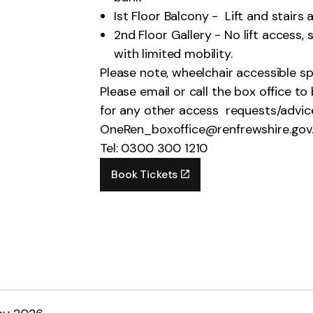
Ist Floor Balcony - Lift and stairs
2nd Floor Gallery - No lift access,
with limited mobility.
Please note, wheelchair accessible sp
Please email or call the box office t
for any other access requests/advic
OneRen_boxoffice@renfrewshire.gov
Tel: 0300 300 1210
Book Tickets