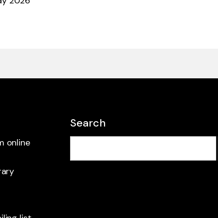
ay 2026
Search
m online
rary