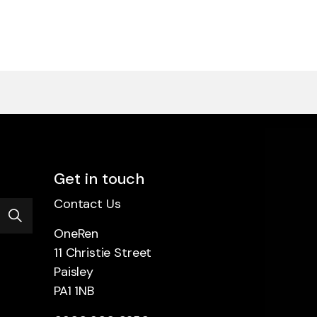
Get in touch
Contact Us
OneRen
11 Christie Street
Paisley
PA1 1NB