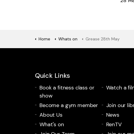
28 M
Home
Whats on
Grease 28th May
Quick Links
Book a fitness class or
Watch a fil
show
Become a gym member
Join our lib
About Us
News
What's on
RenTV