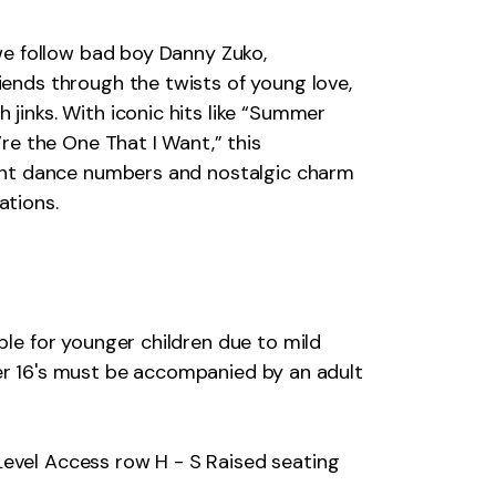
 we follow bad boy Danny Zuko,
iends through the twists of young love,
jinks. With iconic hits like “Summer
’re the One That I Want,” this
rant dance numbers and nostalgic charm
ations.
ble for younger children due to mild
er 16's must be accompanied by an adult
Level Access row H - S Raised seating