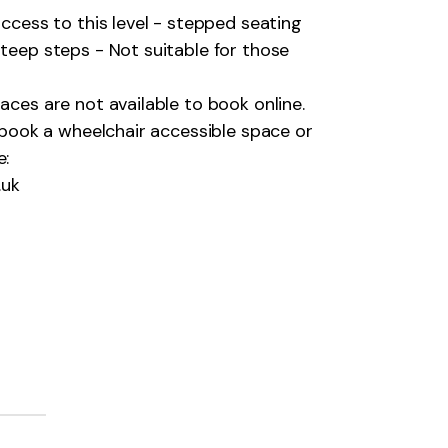
 access to this level - stepped seating
 steep steps - Not suitable for those
aces are not available to book online.
o book a wheelchair accessible space or
e:
.uk