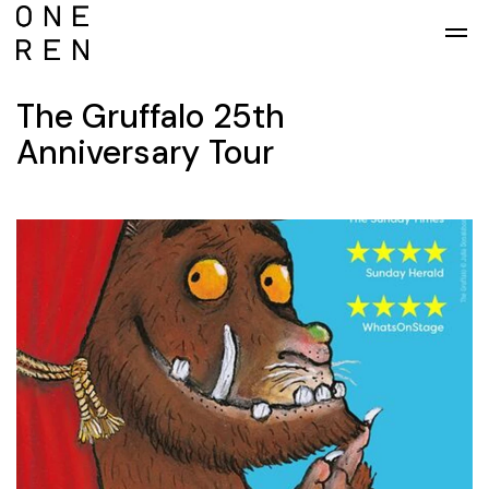
Skip to main content
The Gruffalo 25th
Anniversary Tour