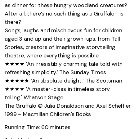
as dinner for these hungry woodland creatures?
After all,
there’s
no such thing as
a Gruffalo
– is
there?
Songs, laughs and mischievous fun for children
aged 3 and up and their grown-ups, from Tall
Stories, creators of imaginative storytelling
theatre, where everything is possible.
★★★★ ‘An irresistibly charming tale told with
refreshing simplicity.’ The Sunday Times
★★★★★ ‘An absolute delight.’ The Scotsman
★★★★ ‘A
master-class
in timeless story
telling.'
Whats
on Stage
The Gruffalo © Julia Donaldson and Axel Scheffler
1999 – Macmillan Children’s Books
Running Time: 60 minutes