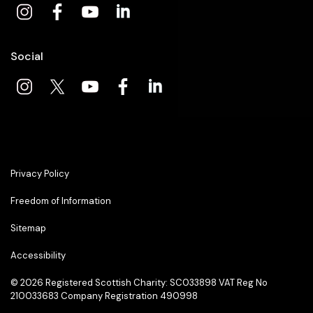
Social
Privacy Policy
Freedom of Information
Sitemap
Accessibility
© 2026
Registered Scottish Charity: SC033898 VAT Reg No
210033683 Company Registration 490998