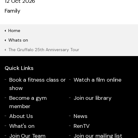
12 Oct 2026
Family
Home
Whats on
The Gruffalo 25th Anniversary Tour
Quick Links
Book a fitness class or
Watch a film online
show
Become a gym
Join our library
member
About Us
News
What's on
RenTV
Join Our Team
Join our mailing list