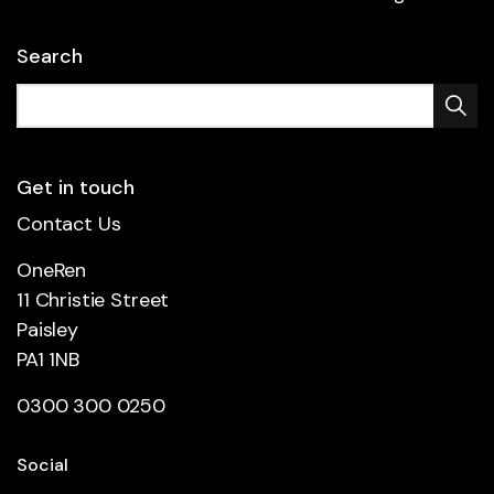
Search
Get in touch
Contact Us
OneRen
11 Christie Street
Paisley
PA1 1NB
0300 300 0250
Social