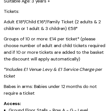
Suitable Age: 3 years +
Tickets:
Adult £18*/Child £16*/Family Ticket (2 adults & 2
children or 1 adult & 3 children) £58*
Groups of 10 or more: £14 per ticket* (please
choose number of adult and child tickets required
and if 10 or more tickets are added to the basket
the discount will apply automatically)
*Includes £1 Venue Levy & £1 Service Charge per
ticket
Babes in arms: Babies under 12 months do not
require a ticket
Access:
Ground Floor Stalls - Row A - G - Level