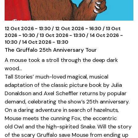
12 Oct 2026 - 13:30 / 12 Oct 2026 - 16:30 / 13 Oct
2026 - 10:30 / 13 Oct 2026 - 13:30 / 14 Oct 2026 -
10:30 / 14 Oct 2026 - 13:30
The Gruffalo 25th Anniversary Tour
A mouse took a stroll through the deep dark
wood…
Tall Stories’ much-loved magical, musical
adaptation of the classic picture book by Julia
Donaldson and Axel Scheffler returns by popular
demand, celebrating the show’s 25th anniversary.
On a daring adventure in search of hazelnuts,
Mouse meets the cunning Fox, the eccentric
old
Owl
and the high-spirited Snake. Will the story
of the scary Gruffalo save Mouse from ending up