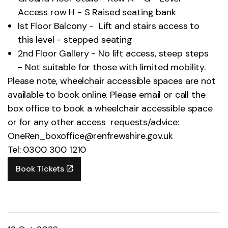
Access row H - S Raised seating bank
Ist Floor Balcony - Lift and stairs access to
this level - stepped seating
2nd Floor Gallery - No lift access, steep steps
- Not suitable for those with limited mobility.
Please note, wheelchair accessible spaces are not
available to book online. Please email or call the
box office to book a wheelchair accessible space
or for any other access requests/advice:
OneRen_boxoffice@renfrewshire.gov.uk
Tel: 0300 300 1210
Book Tickets