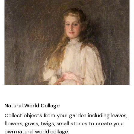
Natural World Collage
Collect objects from your garden including leaves,
flowers, grass, twigs, small stones to create your
own natural world collage.