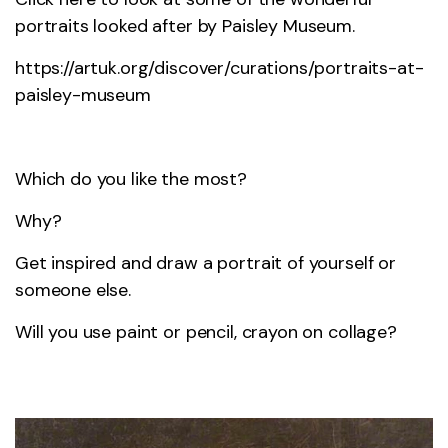
portraits looked after by Paisley Museum.
https://artuk.org/discover/curations/portraits-at-
paisley-museum
Which do you like the most?
Why?
Get inspired and draw a portrait of yourself or
someone else.
Will you use paint or pencil, crayon on collage?