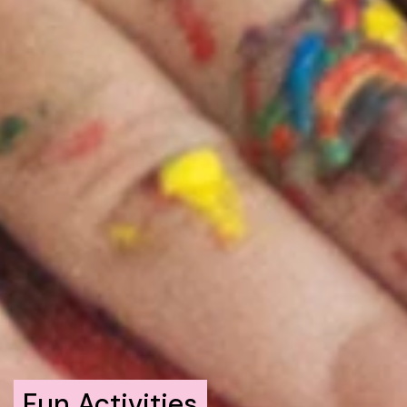
Fun Activities