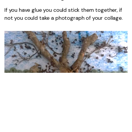
If you have glue you could stick them together, if
not you could take a photograph of your collage.