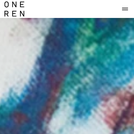
Skip to main content