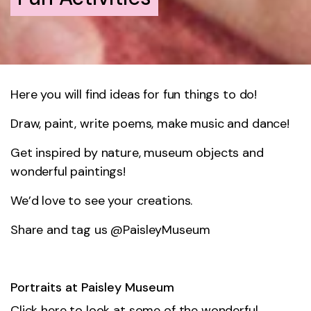
Here you will find ideas for fun things to do!
Draw, paint, write poems, make music and dance!
Get inspired by nature, museum objects and
wonderful paintings!
We’d love to see your creations.
Share and tag us @PaisleyMuseum
Portraits at Paisley Museum
Click here to look at some of the wonderful