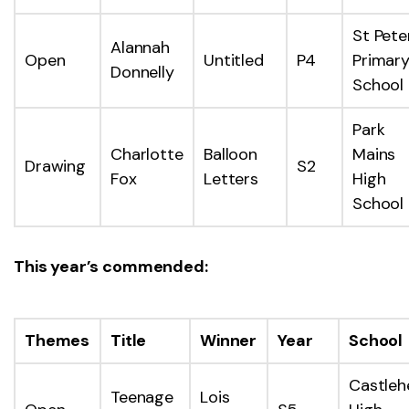
St Pete
Alannah
Open
Untitled
P4
Primar
Donnelly
School
Park
Charlotte
Balloon
Mains
Drawing
S2
Fox
Letters
High
School
This year’s commended:
Themes
Title
Winner
Year
School
Castleh
Teenage
Lois