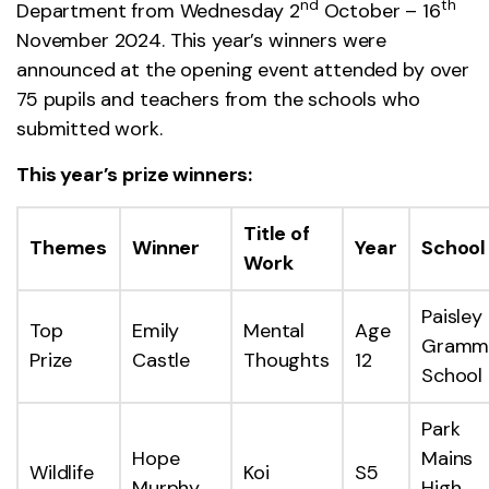
nd
th
Department from Wednesday 2
October – 16
November 2024. This year’s winners were
announced at the opening event attended by over
75 pupils and teachers from the schools who
submitted work.
This year’s prize winners:
Title of
Themes
Winner
Year
School
Work
Paisley
Top
Emily
Mental
Age
Gramm
Prize
Castle
Thoughts
12
School
Park
Hope
Mains
Wildlife
Koi
S5
Murphy
High