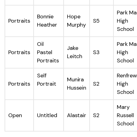
Park Ma
Bonnie
Hope
Portraits
S5
High
Heather
Murphy
School
Oil
Park Ma
Jake
Portraits
Pastel
S3
High
Leitch
Portraits
School
Self
Renfrew
Munira
Portraits
Portrait
S2
High
Hussein
School
Mary
Open
Untitled
Alastair
S2
Russell
School