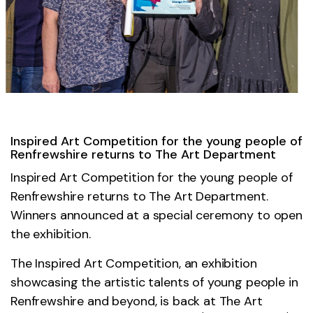
Inspired Art Competition for the young people of
Renfrewshire returns to The Art Department
Inspired Art Competition for the young people of
Renfrewshire returns to The Art Department.
Winners announced at a special ceremony to open
the exhibition.
The Inspired Art Competition, an exhibition
showcasing the artistic talents of young people in
Renfrewshire and beyond, is back at The Art