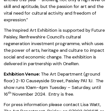
skill and aptitude, but the passion for art and the
vital need for cultural activity and freedom of
expression.”
The Inspired Art Exhibition is supported by Future
Paisley, Renfrewshire Council’s cultural
regeneration investment programme, which uses
the power of arts, heritage and culture to impact
social and economic change. The exhibition is
delivered in partnership with OneRen.
Exhibition Venue:
The Art Department (ground
floor) 2-10 Causeyside Street, Paisley PA1 1U. The
show runs 10am-4pm Tuesday – Saturday, until
th
16
November 2024. Entry is free.
For press information please contact Lisa Watt,