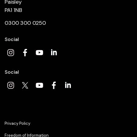
Paisley
PA1 1NB
0300 300 0250
Social
Social
Privacy Policy
Freedom of Information