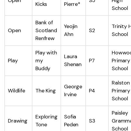
Open
S5
High
Kicks
Pierre*
School
Bank of
Yeojin
Trinity 
Open
Scotland
S2
Ahn
School
Renfrew
Play with
Howwo
Laura
Play
my
P7
Primary
Shenan
Buddy
School
Ralston
George
Wildlife
The King
P4
Primary
Irvine
School
Paisley
Exploring
Sofia
Drawing
S3
Gramm
Tone
Peden
School