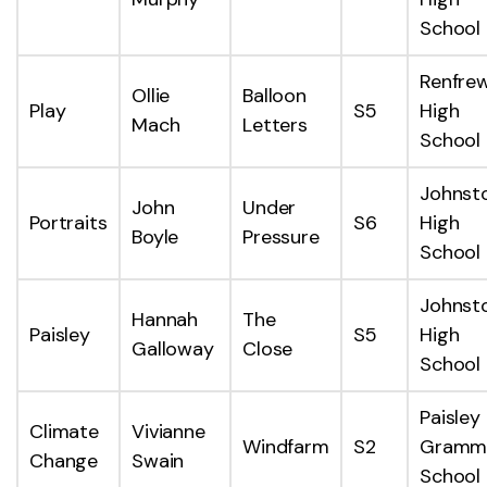
School
Renfre
Ollie
Balloon
Play
S5
High
Mach
Letters
School
Johnst
John
Under
Portraits
S6
High
Boyle
Pressure
School
Johnst
Hannah
The
Paisley
S5
High
Galloway
Close
School
Paisley
Climate
Vivianne
Windfarm
S2
Gramm
Change
Swain
School