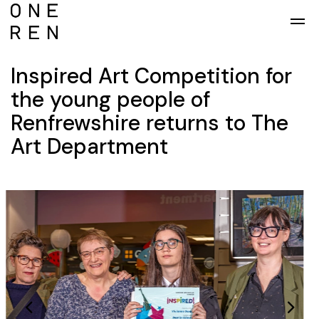
Skip to main content
Inspired Art Competition for
the young people of
Renfrewshire returns to The
Art Department