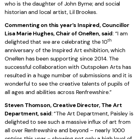
who is the daughter of John Byrne; and social
historian and local artist, Lil Brookes.
Commenting on this year’s Inspired, Councillor
Lisa Marie Hughes, Chair of OneRen, said
: “I am
th
delighted that we are celebrating the 10
anniversary of the Inspired Art exhibition, which
OneRen has been supporting since 2014. The
successful collaboration with Outspoken Arts has
resulted in a huge number of submissions and it is
wonderful to see the creative talents of pupils of
all ages and abilities across Renfrewshire.”
Steven Thomson, Creative Director, The Art
Department, said
: “The Art Department, Paisley is
delighted to see such a massive influx of art from
all over Renfrewshire and beyond – nearly 1000
entries this year – showing not only a high level of