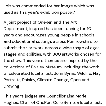
Lois was commended for her image which was
used as this year’s exhibition poster.*
A joint project of OneRen and The Art
Department, Inspired has been running for 10
years and encourages young people in schools
and educational settings across Renfrewshire to
submit their artwork across a wide range of ages,
stages and abilities, with 300 artworks chosen for
the show. This year’s themes are inspired by the
collections of Paisley Museum, including the work
of celebrated local artist, John Byrne, Wildlife, Play,
Portraits, Paisley, Climate Change, Open and
Drawing.
This year’s judges are Councillor Lisa Marie
Hughes, Chair of OneRen; Celie Byrne, a local artist,