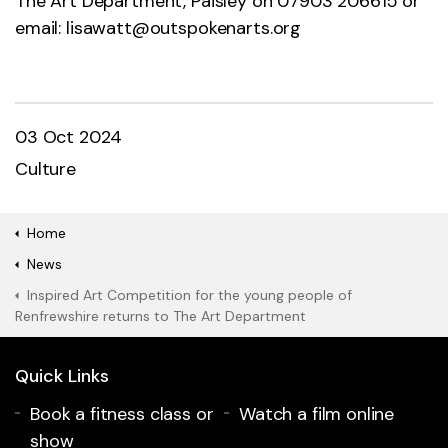
The Art Department, Paisley on 07903 206615 or
email:
lisawatt@outspokenarts.org
03 Oct 2024
Culture
Home
News
Inspired Art Competition for the young people of
Renfrewshire returns to The Art Department
Quick Links
Book a fitness class or
Watch a film online
show