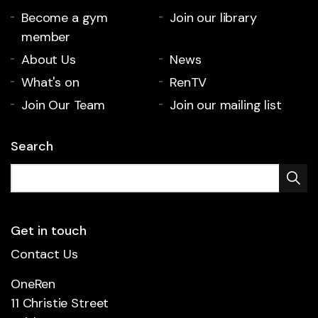
Become a gym
Join our library
member
About Us
News
What's on
RenTV
Join Our Team
Join our mailing list
Search
Get in touch
Contact Us
OneRen
11 Christie Street