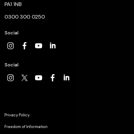
PA1 1NB
0300 300 0250
Social
Social
Privacy Policy
Freedom of Information