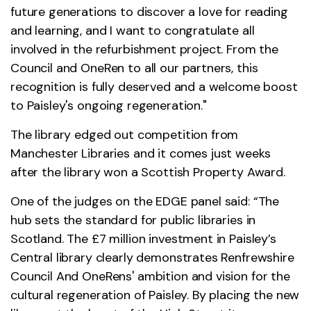
future generations to discover a love for reading
and learning, and I want to congratulate all
involved in the refurbishment project. From the
Council and OneRen to all our partners, this
recognition is fully deserved and a welcome boost
to Paisley's ongoing regeneration."
The library edged out competition from
Manchester Libraries and it comes just weeks
after the library won a Scottish Property Award.
One of the judges on the EDGE panel said: “The
hub sets the standard for public libraries in
Scotland. The £7 million investment in Paisley’s
Central library clearly demonstrates Renfrewshire
Council And OneRens' ambition and vision for the
cultural regeneration of Paisley. By placing the new