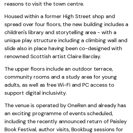
reasons to visit the town centre.
Housed within a former High Street shop and
spread over four floors, the new building includes a
children's library and storytelling area - with a
unique play structure including a climbing wall and
slide also in place having been co-designed with
renowned Scottish artist Claire Barclay.
The upper floors include an outdoor terrace,
community rooms and a study area for young
adults, as well as free Wi-Fi and PC access to
support digital inclusivity.
The venue is operated by OneRen and already has
an exciting programme of events scheduled,
including the recently announced return of Paisley
Book Festival, author visits, Bookbug sessions for