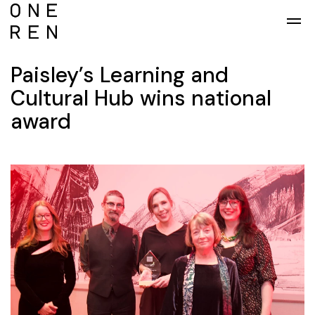
Skip to main content
Paisley’s Learning and
Cultural Hub wins national
award