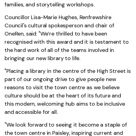
families, and storytelling workshops.
Councillor Lisa-Marie Hughes, Renfrewshire
Council's cultural spokesperson and chair of
OneRen, said: "We’re thrilled to have been
recognised with this award and it is testament to
the hard work of all of the teams involved in
bringing our new library to life.
"Placing a library in the centre of the High Street is
part of our ongoing drive to give people new
reasons to visit the town centre as we believe
culture should be at the heart of its future and
this modern, welcoming hub aims to be inclusive
and accessible for all.
"We look forward to seeing it become a staple of
the town centre in Paisley, inspiring current and