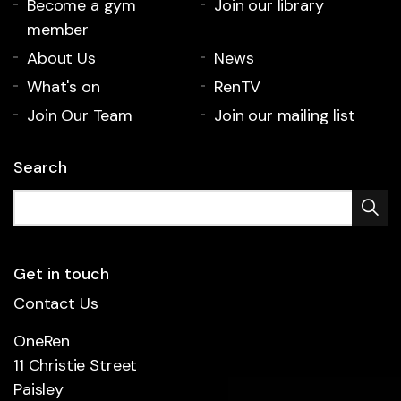
Become a gym
Join our library
member
About Us
News
What's on
RenTV
Join Our Team
Join our mailing list
Search
Get in touch
Contact Us
OneRen
11 Christie Street
Paisley