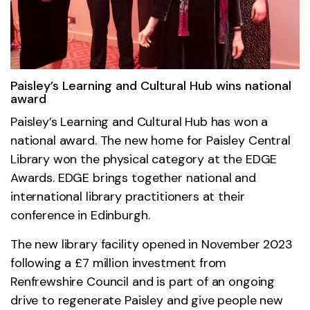
Paisley’s Learning and Cultural Hub wins national
award
Paisley’s Learning and Cultural Hub has won a
national award. The new home for Paisley Central
Library won the physical category at the EDGE
Awards. EDGE brings together national and
international library practitioners at their
conference in Edinburgh.
The new library facility opened in November 2023
following a £7 million investment from
Renfrewshire Council and is part of an ongoing
drive to regenerate Paisley and give people new