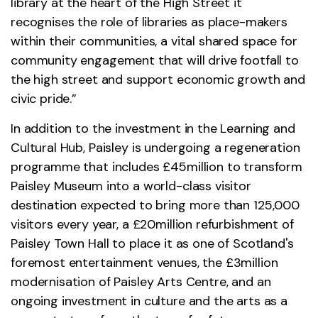
library at the heart of the High Street it
recognises the role of libraries as place-makers
within their communities, a vital shared space for
community engagement that will drive footfall to
the high street and support economic growth and
civic pride.”
In addition to the investment in the Learning and
Cultural Hub, Paisley is undergoing a regeneration
programme that includes £45million to transform
Paisley Museum into a world-class visitor
destination expected to bring more than 125,000
visitors every year, a £20million refurbishment of
Paisley Town Hall to place it as one of Scotland's
foremost entertainment venues, the £3million
modernisation of Paisley Arts Centre, and an
ongoing investment in culture and the arts as a