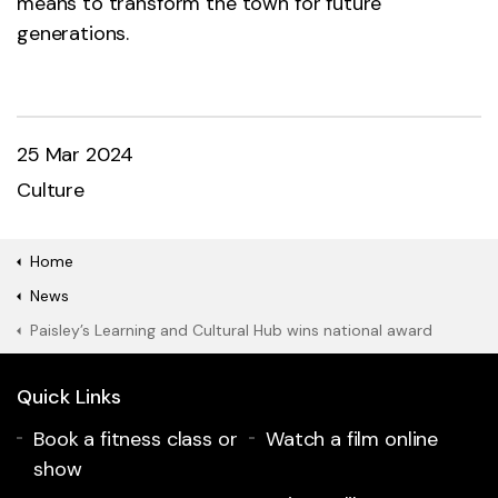
means to transform the town for future
generations.
25 Mar 2024
Culture
Home
News
Paisley’s Learning and Cultural Hub wins national award
Quick Links
Book a fitness class or
Watch a film online
show