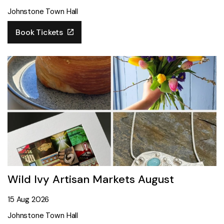
Johnstone Town Hall
Book Tickets
Wild Ivy Artisan Markets August
15 Aug 2026
Johnstone Town Hall