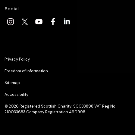
Social
Privacy Policy
Freedom of Information
Sitemap
Accessibility
© 2026
Registered Scottish Charity: SC033898 VAT Reg No
210033683 Company Registration 490998