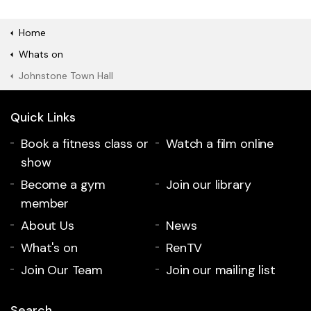
Home
Whats on
Johnstone Town Hall
Quick Links
Book a fitness class or
Watch a film online
show
Become a gym
Join our library
member
About Us
News
What's on
RenTV
Join Our Team
Join our mailing list
Search