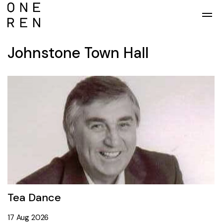
Skip to main content
Johnstone Town Hall
Tea Dance
19 Mar 2025
17 Aug 2026