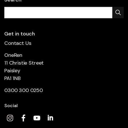
Get in touch
Contact Us
OneRen
11 Christie Street
Paisley
PA1 1NB
0300 300 0250
Social