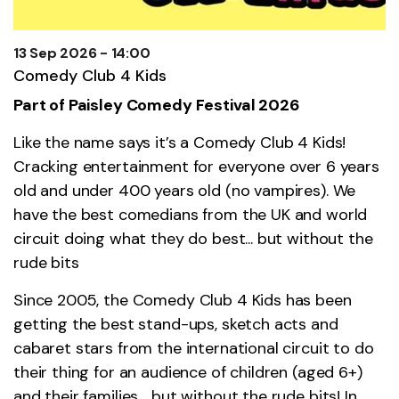
13 Sep 2026 - 14:00
Comedy Club 4 Kids
Part of Paisley Comedy Festival 2026
Like the name says it’s a Comedy Club 4 Kids!
Cracking entertainment for everyone over 6 years
old and under 400 years old (no vampires). We
have the best comedians from the UK and world
circuit doing what they do best... but without the
rude bits
Since 2005, the Comedy Club 4 Kids has been
getting the best stand-ups, sketch acts and
cabaret stars from the international circuit to do
their thing for an audience of children (aged 6+)
and their families… but without the rude bits! In