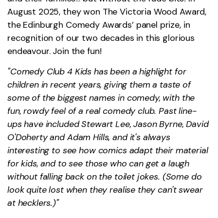
August 2025, they won The Victoria Wood Award,
the Edinburgh Comedy Awards’ panel prize, in
recognition of our two decades in this glorious
endeavour. Join the fun!
"Comedy Club 4 Kids has been a highlight for
children in recent years, giving them a taste of
some of the biggest names in comedy, with the
fun, rowdy feel of a real comedy club. Past line-
ups have included Stewart Lee, Jason Byrne, David
O'Doherty and Adam Hills, and it's always
interesting to see how comics adapt their material
for kids, and to see those who can get a laugh
without falling back on the toilet jokes. (Some do
look quite lost when they realise they can't swear
at hecklers.)"