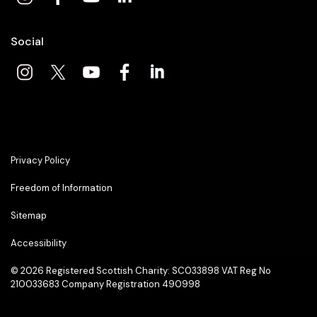
Social
Privacy Policy
Freedom of Information
Sitemap
Accessibility
© 2026
Registered Scottish Charity: SC033898 VAT Reg No
210033683 Company Registration 490998