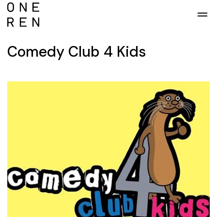
Skip to main content
Comedy Club 4 Kids