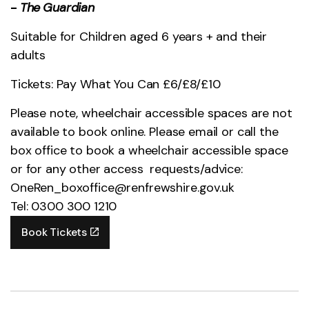
-
The
Guardian
Suitable for Children aged 6 years + and their
adults
Tickets: Pay What You Can £6/£8/£10
Please note, wheelchair accessible spaces are not
available to book online. Please email or call the
box office to book a wheelchair accessible space
or for any other access requests/advice:
OneRen_boxoffice@renfrewshire.gov.uk
Tel: 0300 300 1210
Book Tickets