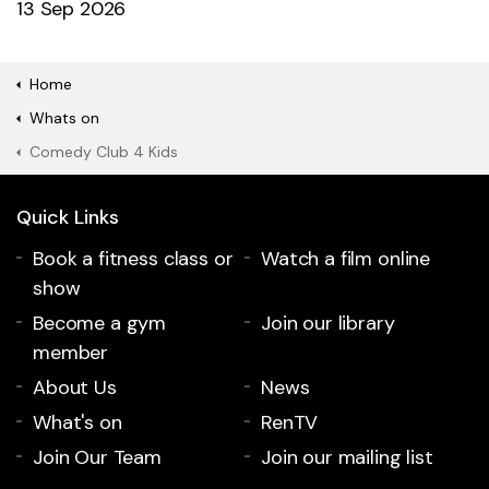
13 Sep 2026
Home
Whats on
Comedy Club 4 Kids
Quick Links
Book a fitness class or
Watch a film online
show
Become a gym
Join our library
member
About Us
News
What's on
RenTV
Join Our Team
Join our mailing list