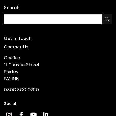
Search
Get in touch
Contact Us
OneRen
11 Christie Street
Paisley
PA1 1NB
0300 300 0250
Social