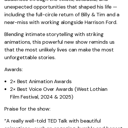
unexpected opportunities that shaped his life —
including the full-circle return of Billy & Tim and a
near-miss with working alongside Harrison Ford.
Blending intimate storytelling with striking
animations, this powerful new show reminds us
that the most unlikely lives can make the most
unforgettable stories.
Awards:
2× Best Animation Awards
2× Best Voice Over Awards (West Lothian
Film Festival, 2024 & 2025)
Praise for the show:
“A really well-told TED Talk with beautiful