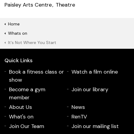
Paisley Arts Centre
Theatre
Home
Whats on
It's Not Where You Start
Quick Links
Book a fitness class or
Watch a film online
show
Become a gym
Join our library
member
About Us
News
What's on
RenTV
Join Our Team
Join our mailing list