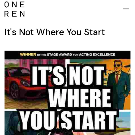
Skip to main content
It's Not Where You Start