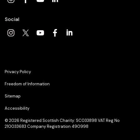
Social
Privacy Policy
Freedom of Information
Sitemap
Accessibility
© 2026
Registered Scottish Charity: SC033898 VAT Reg No
210033683 Company Registration 490998