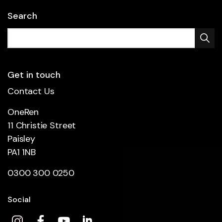
Search
Get in touch
Contact Us
OneRen
11 Christie Street
Paisley
PA1 1NB
0300 300 0250
Social