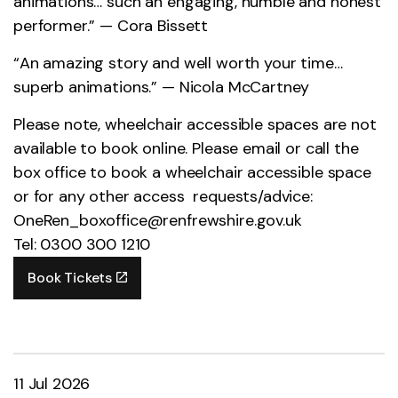
animations… such an engaging, humble and honest
performer.” — Cora Bissett
“An amazing story and well worth your time…
superb animations.” — Nicola McCartney
Please note, wheelchair accessible spaces are not
available to book online. Please email or call the
box office to book a wheelchair accessible space
or for any other access requests/advice:
OneRen_boxoffice@renfrewshire.gov.uk
Tel: 0300 300 1210
Book Tickets
11 Jul 2026