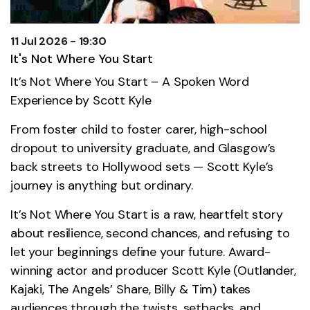
11 Jul 2026 - 19:30
It's Not Where You Start
It’s Not Where You Start – A Spoken Word
Experience by Scott Kyle
From foster child to foster carer, high-school
dropout to university graduate, and Glasgow’s
back streets to Hollywood sets — Scott Kyle’s
journey is anything but ordinary.
It’s Not Where You Start is a raw, heartfelt story
about resilience, second chances, and refusing to
let your beginnings define your future. Award-
winning actor and producer Scott Kyle (Outlander,
Kajaki, The Angels’ Share, Billy & Tim) takes
audiences through the twists, setbacks, and