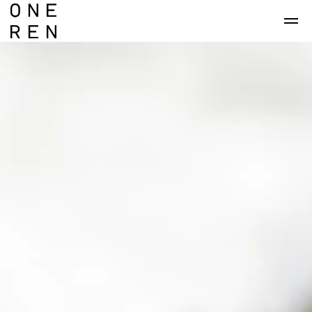
Skip to main content