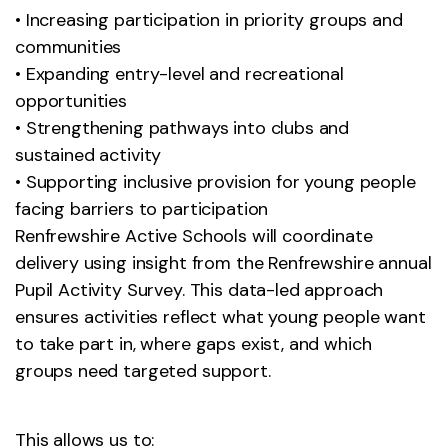
• Increasing participation in priority groups and
communities
• Expanding entry-level and recreational
opportunities
• Strengthening pathways into clubs and
sustained activity
• Supporting inclusive provision for young people
facing barriers to participation
Renfrewshire Active Schools will coordinate
delivery using insight from the Renfrewshire annual
Pupil Activity Survey. This data-led approach
ensures activities reflect what young people want
to take part in, where gaps exist, and which
groups need targeted support.
This allows us to: