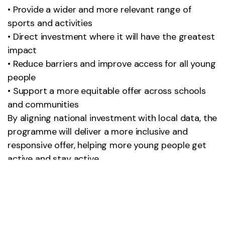
• Provide a wider and more relevant range of
sports and activities
• Direct investment where it will have the greatest
impact
• Reduce barriers and improve access for all young
people
• Support a more equitable offer across schools
and communities
By aligning national investment with local data, the
programme will deliver a more inclusive and
responsive offer, helping more young people get
active and stay active.
Plans are progressing, with opportunities to be
advertised via the OneRen booking system and
this webpage in the near future.