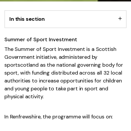
In this section
Summer of Sport Investment
The Summer of Sport Investment is a Scottish
Government initiative, administered by
sportscotland as the national governing body for
sport, with funding distributed across all 32 local
authorities to increase opportunities for children
and young people to take part in sport and
physical activity.
In Renfrewshire, the programme will focus on: