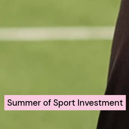
Summer of Sport Investment