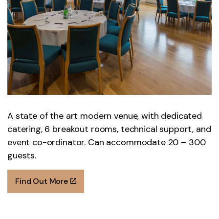
A state of the art modern venue, with dedicated
catering, 6 breakout rooms, technical support, and
event co-ordinator. Can accommodate 20 – 300
guests.
Find Out More