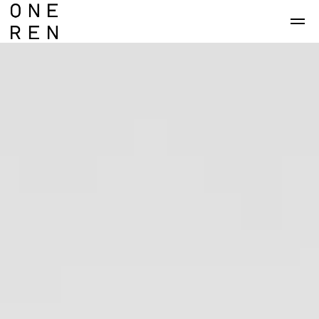
Skip to main content