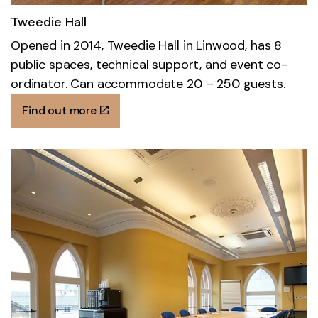
Tweedie Hall
Opened in 2014, Tweedie Hall in Linwood, has 8
public spaces, technical support, and event co-
ordinator. Can accommodate 20 – 250 guests.
Find out more