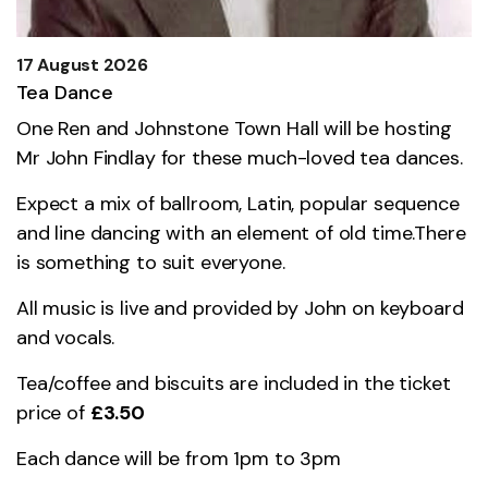
17 August 2026
Tea Dance
One Ren and Johnstone Town Hall will be hosting
Mr John Findlay for these much-loved tea dances.
Expect a mix of ballroom, Latin, popular sequence
and line dancing with an element of old time.There
is something to suit everyone.
All music is live and provided by John on keyboard
and vocals.
Tea/coffee and biscuits are included in the ticket
price of
£3.50
Each dance will be from 1pm to 3pm