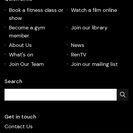
Book a fitness class or
Watch a film online
show
Become a gym
Join our library
member
About Us
News
What's on
RenTV
Join Our Team
Join our mailing list
Search
Get in touch
Contact Us