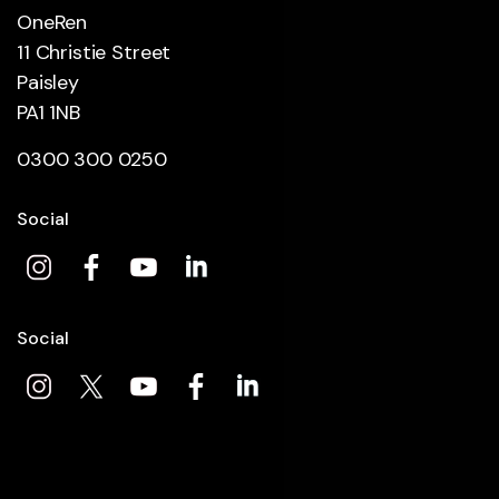
OneRen
11 Christie Street
Paisley
PA1 1NB
0300 300 0250
Social
Social