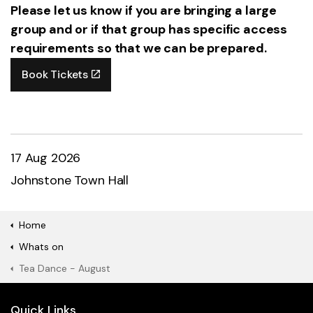
Please let us know if you are bringing a large
group and or if that group has specific access
requirements so that we can be prepared.
Book Tickets
17 Aug 2026
Johnstone Town Hall
Home
Whats on
Tea Dance - August
Quick Links