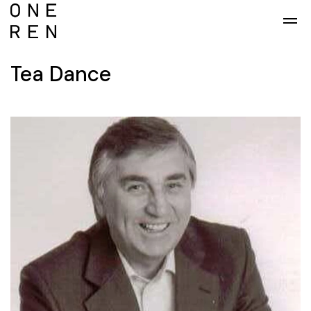
Skip to main content
Tea Dance