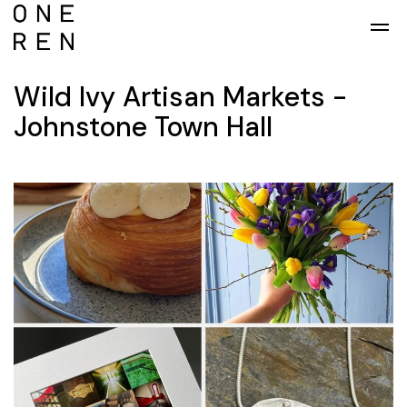
Skip to main content
Wild Ivy Artisan Markets -
Johnstone Town Hall