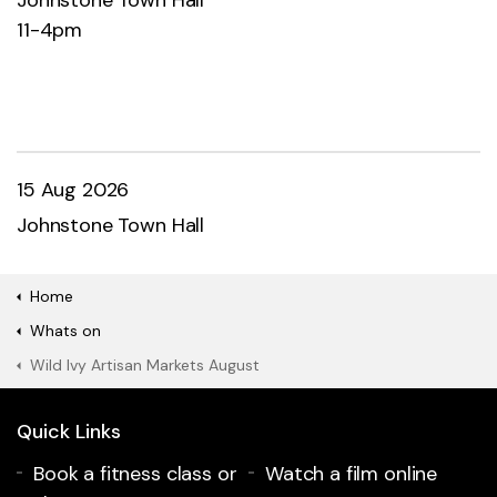
11-4pm
15 Aug 2026
Johnstone Town Hall
Home
Whats on
Wild Ivy Artisan Markets August
Quick Links
Book a fitness class or
Watch a film online