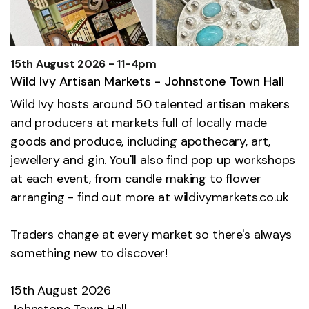
15th August 2026 - 11-4pm
Wild Ivy Artisan Markets - Johnstone Town Hall
Wild Ivy hosts around 50 talented artisan makers
and producers at markets full of locally made
goods and produce, including apothecary, art,
jewellery and gin. You'll also find pop up workshops
at each event, from candle making to flower
arranging - find out more at
wildivymarkets.co.uk
Traders change at every market so there's always
something new to discover!
15th August 2026
Johnstone Town Hall