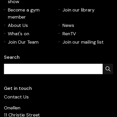
show
Become a gym
Join our library
member
About Us
News
What's on
RenTV
Join Our Team
Join our mailing list
Search
Get in touch
Contact Us
OneRen
11 Christie Street