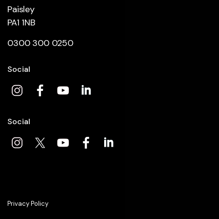
Paisley
PA1 1NB
0300 300 0250
Social
Social
Privacy Policy