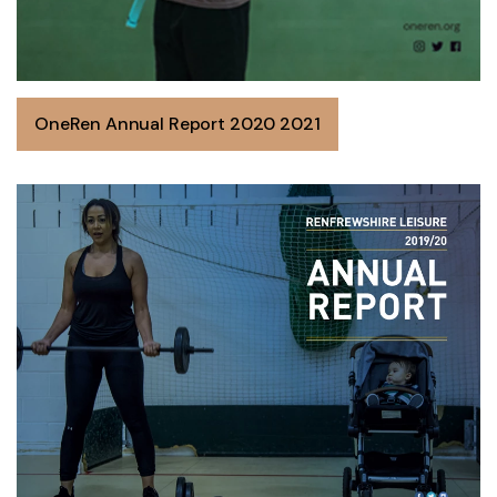
OneRen Annual Report 2020 2021