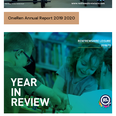
OneRen Annual Report 2019 2020