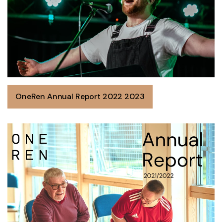
OneRen Annual Report 2022 2023