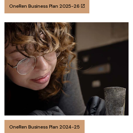
OneRen Business Plan 2025-26
OneRen Business Plan 2024-25