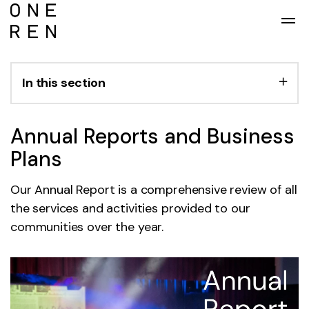
Skip to main content
In this section
Annual Reports and Business
Plans
Our Annual Report is a comprehensive review of all
the services and activities provided to our
communities over the year.