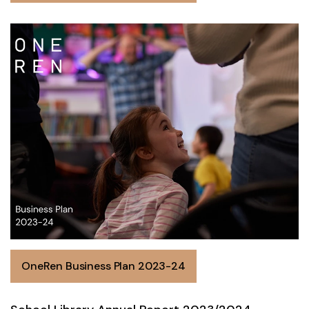
OneRen Business Plan 2023-24