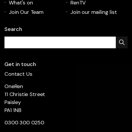
What's on
RenTV
Join Our Team
Join our mailing list
Search
Get in touch
Contact Us
OneRen
11 Christie Street
Paisley
PA1 1NB
0300 300 0250