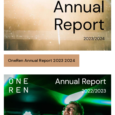
OneRen Annual Report 2023 2024