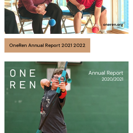
OneRen Annual Report 2021 2022