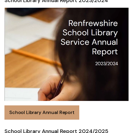
School Library Annual Report 2023/2024
School Library Annual Report
School Library Annual Report 2024/2025