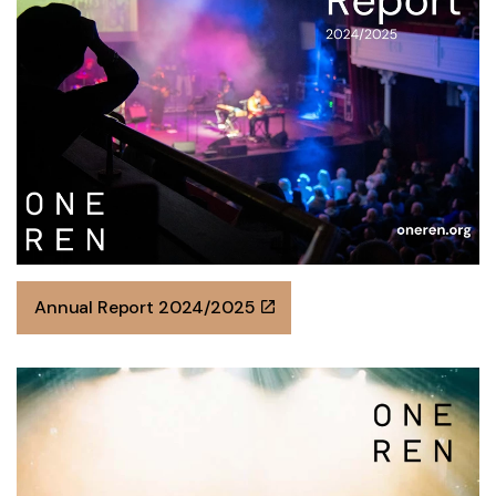
Annual Report 2024/2025