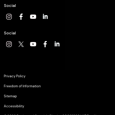
Social
Social
Privacy Policy
Freedom of Information
Sitemap
Accessibility