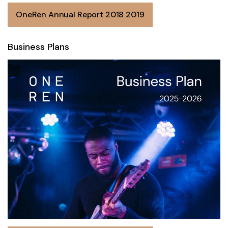
OneRen Annual Report 2018 2019
Business Plans