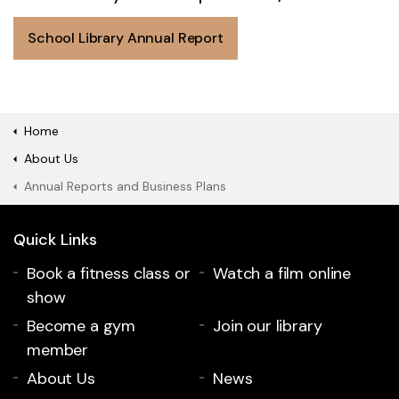
School Library Annual Report
Home
About Us
Annual Reports and Business Plans
Quick Links
Book a fitness class or
Watch a film online
show
Become a gym
Join our library
member
About Us
News