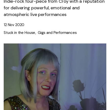
Indie-rock four-piece from Croy with a reputation
for delivering powerful, emotional and
atmospheric live performances
12 Nov 2020
Stuck in the House
Gigs and Performances