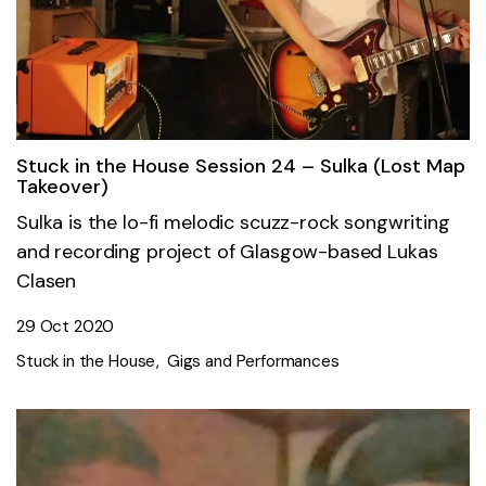
Stuck in the House Session 24 – Sulka (Lost Map
Takeover)
Sulka is the lo-fi melodic scuzz-rock songwriting
and recording project of Glasgow-based Lukas
Clasen
29 Oct 2020
Stuck in the House
Gigs and Performances