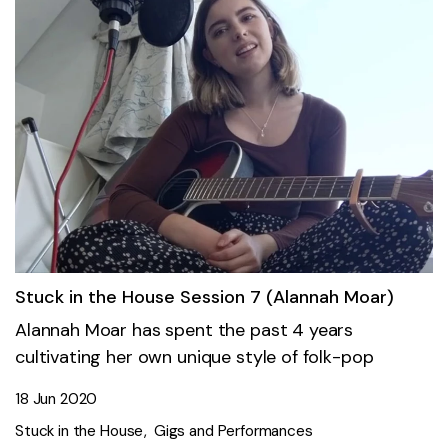
Stuck in the House Session 7 (Alannah Moar)
Alannah Moar has spent the past 4 years
cultivating her own unique style of folk-pop
18 Jun 2020
Stuck in the House
Gigs and Performances