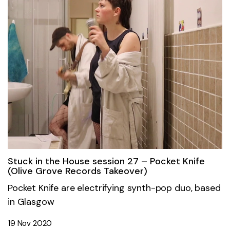
Stuck in the House session 27 – Pocket Knife
(Olive Grove Records Takeover)
Pocket Knife are electrifying synth-pop duo, based
in Glasgow
19 Nov 2020