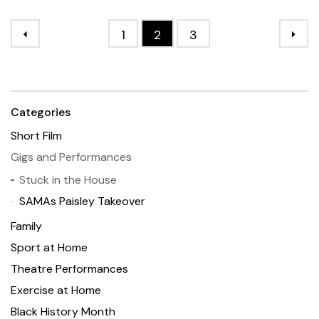
1
2
3
Categories
Short Film
Gigs and Performances
Stuck in the House
SAMAs Paisley Takeover
Family
Sport at Home
Theatre Performances
Exercise at Home
Black History Month