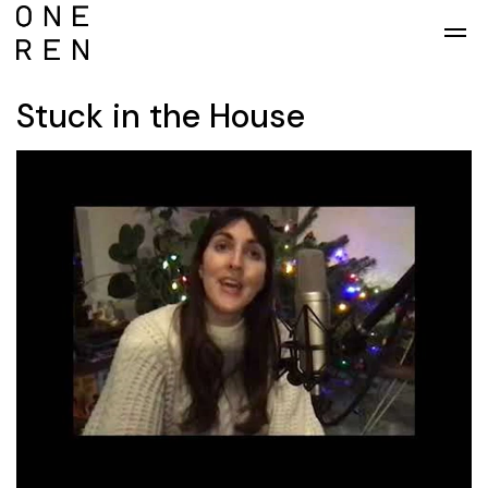
Skip to main content
Stuck in the House