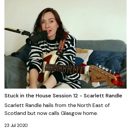
Stuck in the House Session 12 - Scarlett Randle
Scarlett Randle hails from the North East of
Scotland but now calls Glasgow home.
23 Jul 2020