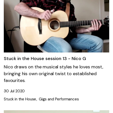
Stuck in the House session 13 - Nico G
Nico draws on the musical styles he loves most,
bringing his own original twist to established
favourites.
30 Jul 2020
Stuck in the House
Gigs and Performances