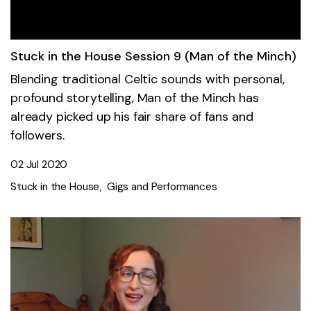
Stuck in the House Session 9 (Man of the Minch)
Blending traditional Celtic sounds with personal,
profound storytelling, Man of the Minch has
already picked up his fair share of fans and
followers.
02 Jul 2020
Stuck in the House
Gigs and Performances