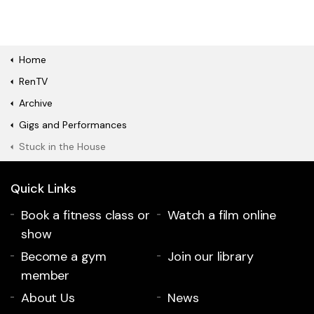
Home
RenTV
Archive
Gigs and Performances
Stuck in the House
Quick Links
Book a fitness class or
Watch a film online
show
Become a gym
Join our library
member
About Us
News