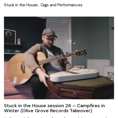
Stuck in the House
Gigs and Performances
Stuck in the House session 26 – Campfires in
Winter (Olive Grove Records Takeover)