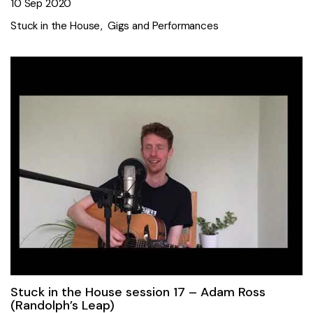
10 Sep 2020
Stuck in the House
Gigs and Performances
Stuck in the House session 17 – Adam Ross
(Randolph’s Leap)