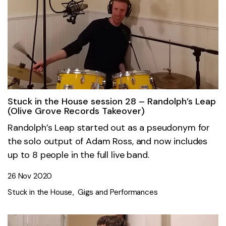
Stuck in the House session 28 – Randolph’s Leap
(Olive Grove Records Takeover)
Randolph’s Leap started out as a pseudonym for
the solo output of Adam Ross, and now includes
up to 8 people in the full live band.
26 Nov 2020
Stuck in the House
Gigs and Performances