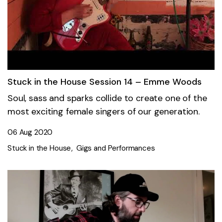
Stuck in the House Session 14 – Emme Woods
Soul, sass and sparks collide to create one of the
most exciting female singers of our generation.
06 Aug 2020
Stuck in the House
Gigs and Performances