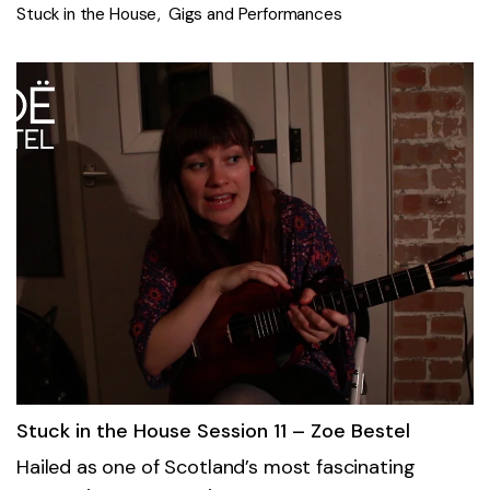
Stuck in the House
Gigs and Performances
Stuck in the House Session 11 – Zoe Bestel
Hailed as one of Scotland’s most fascinating