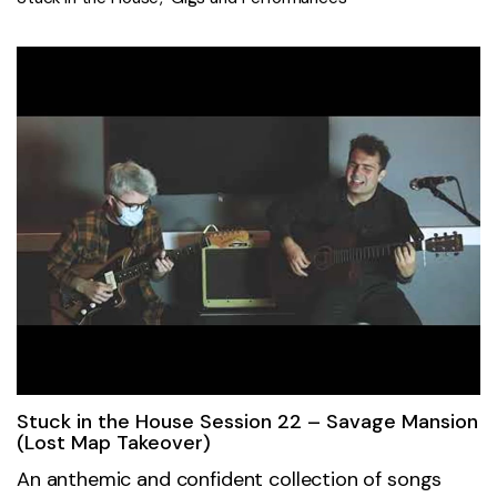
Stuck in the House Session 22 – Savage Mansion
(Lost Map Takeover)
An anthemic and confident collection of songs