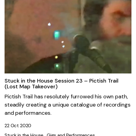
Stuck in the House Session 23 – Pictish Trail
(Lost Map Takeover)
Pictish Trail has resolutely furrowed his own path,
steadily creating a unique catalogue of recordings
and performances.
22 Oct 2020
Stuck in the House
Gigs and Performances