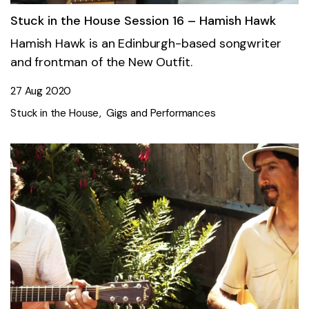
Stuck in the House Session 16 – Hamish Hawk
Hamish Hawk is an Edinburgh-based songwriter
and frontman of the New Outfit.
27 Aug 2020
Stuck in the House
Gigs and Performances