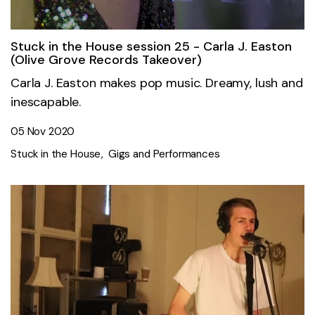
Stuck in the House session 25 - Carla J. Easton
(Olive Grove Records Takeover)
Carla J. Easton makes pop music. Dreamy, lush and
inescapable.
05 Nov 2020
Stuck in the House
Gigs and Performances