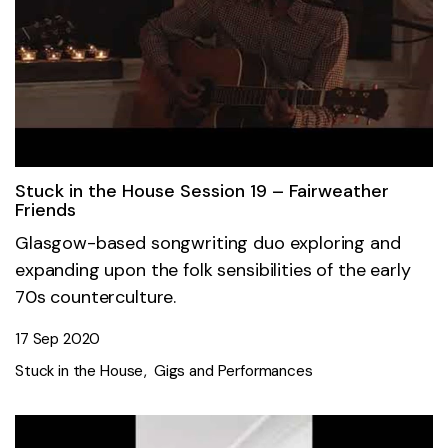
Stuck in the House Session 19 – Fairweather
Friends
Glasgow-based songwriting duo exploring and
expanding upon the folk sensibilities of the early
70s counterculture.
17 Sep 2020
Stuck in the House
Gigs and Performances