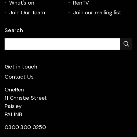
What's on
RenTV
Join Our Team
Join our mailing list
Search
Get in touch
Contact Us
OneRen
11 Christie Street
Paisley
PA1 1NB
0300 300 0250