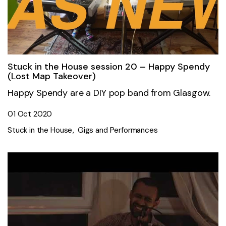
Stuck in the House session 20 – Happy Spendy
(Lost Map Takeover)
Happy Spendy are a DIY pop band from Glasgow.
01 Oct 2020
Stuck in the House
Gigs and Performances