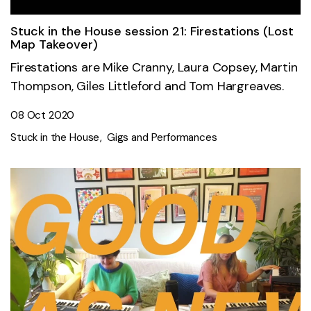
Stuck in the House session 21: Firestations (Lost
Map Takeover)
Firestations are Mike Cranny, Laura Copsey, Martin
Thompson, Giles Littleford and Tom Hargreaves.
08 Oct 2020
Stuck in the House
Gigs and Performances