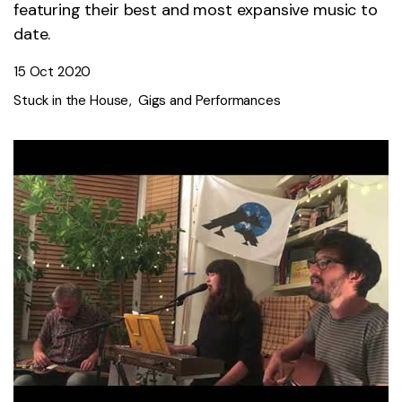
featuring their best and most expansive music to
date.
15 Oct 2020
Stuck in the House
Gigs and Performances