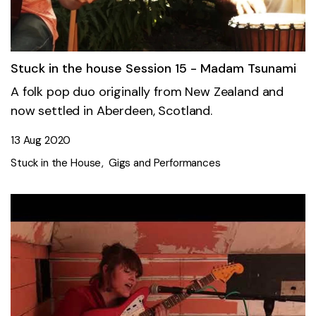
Stuck in the house Session 15 - Madam Tsunami
A folk pop duo originally from New Zealand and
now settled in Aberdeen, Scotland.
13 Aug 2020
Stuck in the House
Gigs and Performances