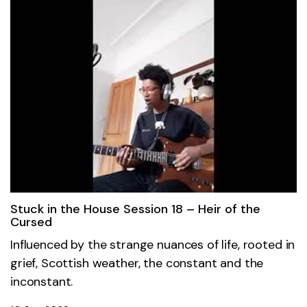
Stuck in the House Session 18 – Heir of the
Cursed
Influenced by the strange nuances of life, rooted in
grief, Scottish weather, the constant and the
inconstant.