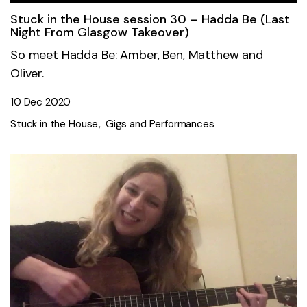
Stuck in the House session 30 – Hadda Be (Last
Night From Glasgow Takeover)
So meet Hadda Be: Amber, Ben, Matthew and
Oliver.
10 Dec 2020
Stuck in the House
Gigs and Performances