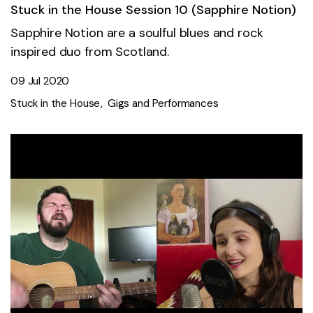
Stuck in the House Session 10 (Sapphire Notion)
Sapphire Notion are a soulful blues and rock
inspired duo from Scotland.
09 Jul 2020
Stuck in the House
Gigs and Performances