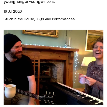
young singer-songwriters.
16 Jul 2020
Stuck in the House
Gigs and Performances