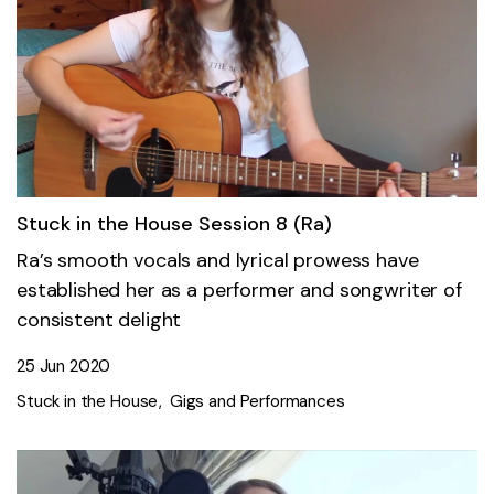
Stuck in the House Session 8 (Ra)
Ra’s smooth vocals and lyrical prowess have
established her as a performer and songwriter of
consistent delight
25 Jun 2020
Stuck in the House
Gigs and Performances