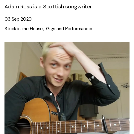
Adam Ross is a Scottish songwriter
03 Sep 2020
Stuck in the House
Gigs and Performances