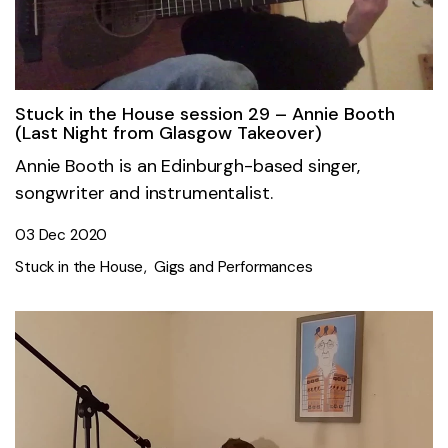
Stuck in the House session 29 – Annie Booth
(Last Night from Glasgow Takeover)
Annie Booth is an Edinburgh-based singer,
songwriter and instrumentalist.
03 Dec 2020
Stuck in the House
Gigs and Performances